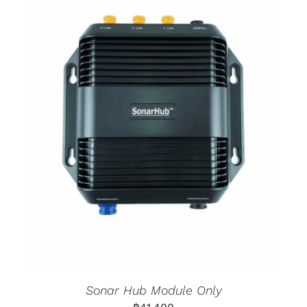
Sonar Hub Module Only