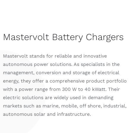
Mastervolt Battery Chargers
Mastervolt stands for reliable and innovative
autonomous power solutions. As specialists in the
management, conversion and storage of electrical
energy, they offer a comprehensive product portfolio
with a power range from 300 W to 40 kWatt. Their
electric solutions are widely used in demanding
markets such as marine, mobile, off shore, industrial,
autonomous solar and infrastructure.