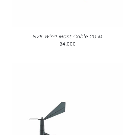
N2K Wind Mast Cable 20 M
฿
4,000