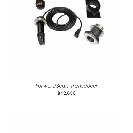
ForwardScan Transducer
฿
42,650