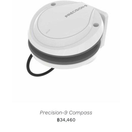
Precision-9 Compass
฿
34,460