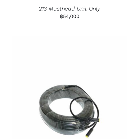
213 Masthead Unit Only
฿
54,000