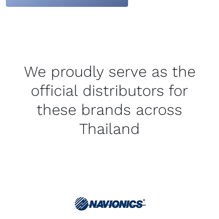
We proudly serve as the
official distributors for
these brands across
Thailand