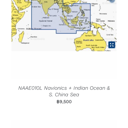
NAAE010L Navionics + Indian Ocean &
S. China Sea
฿
9,500