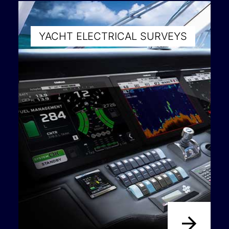
YACHT ELECTRICAL SURVEYS