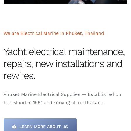
We are Electrical Marine in Phuket, Thailand
Yacht electrical maintenance,
repairs, new installations and
rewires.
Phuket Marine Electrical Supplies — Established on
the island in 1991 and serving all of Thailand
LEARN MORE ABOUT US