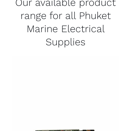
Our available product
range for all Phuket
Marine Electrical
Supplies