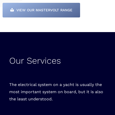
VIEW OUR MASTERVOLT RANGE
Our Services
The electrical system on a yacht is usually the
most important system on board, but it is also
the least understood.