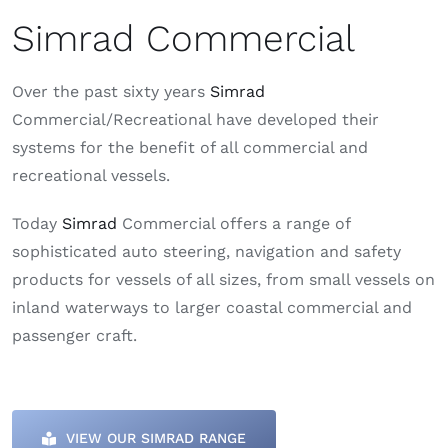
Simrad Commercial
Over the past sixty years
Simrad
Commercial/Recreational have developed their
systems for the benefit of all commercial and
recreational vessels.
Today
Simrad
Commercial offers a range of
sophisticated auto steering, navigation and safety
products for vessels of all sizes, from small vessels on
inland waterways to larger coastal commercial and
passenger craft.
VIEW OUR SIMRAD RANGE