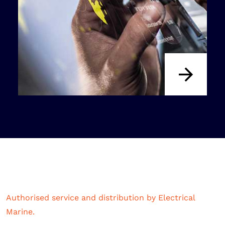
Authorised service and distribution by Electrical
Marine.