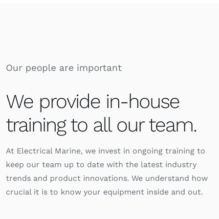
Our people are important
We provide in-house
training to all our team.
At Electrical Marine, we invest in ongoing training to
keep our team up to date with the latest industry
trends and product innovations. We understand how
crucial it is to know your equipment inside and out.