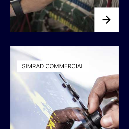
SIMRAD COMMERCIAL