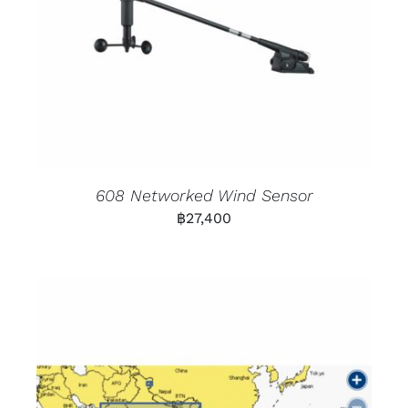
608 Networked Wind Sensor
฿
27,400