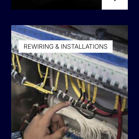
REWIRING & INSTALLATIONS