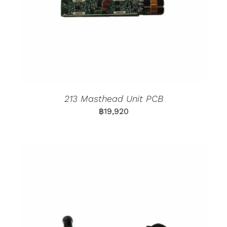
213 Masthead Unit PCB
฿
19,920