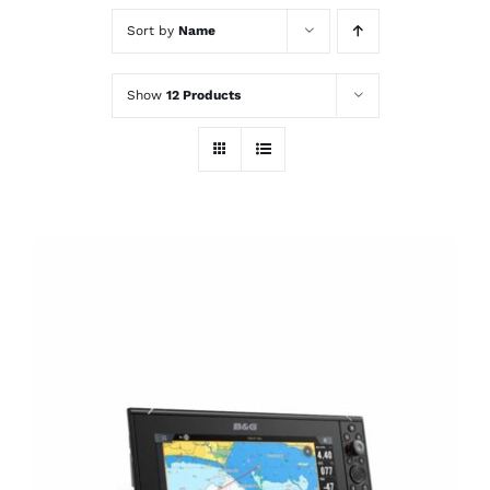
Sort by
Name
Show
12 Products