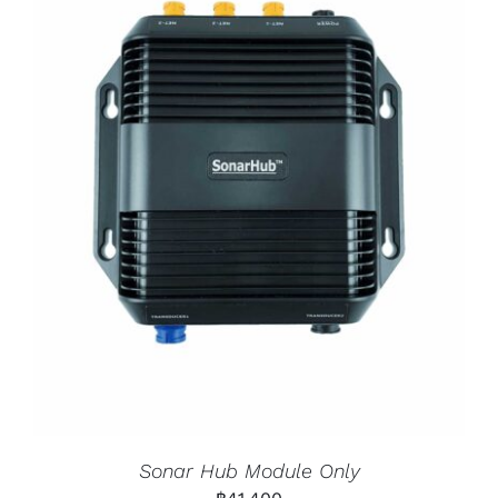
Sonar Hub Module Only