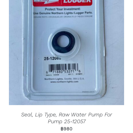
Seal, Lip Type, Raw Water Pump For
Pump 25-12057
฿
980