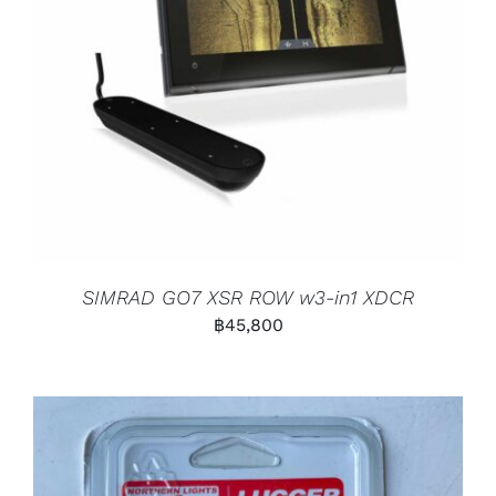
SIMRAD GO7 XSR ROW w3-in1 XDCR
฿
45,800