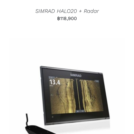
SIMRAD HALO20 + Radar
฿
118,900