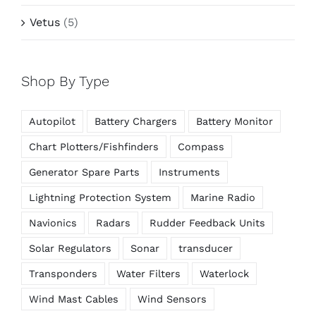
Vetus
(5)
Shop By Type
Autopilot
Battery Chargers
Battery Monitor
Chart Plotters/Fishfinders
Compass
Generator Spare Parts
Instruments
Lightning Protection System
Marine Radio
Navionics
Radars
Rudder Feedback Units
Solar Regulators
Sonar
transducer
Transponders
Water Filters
Waterlock
Wind Mast Cables
Wind Sensors