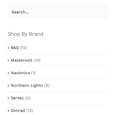
Shop By Brand
B&G
(12)
Mastervolt
(10)
Navionics
(1)
Northern Lights
(8)
Sertec
(2)
Simrad
(13)