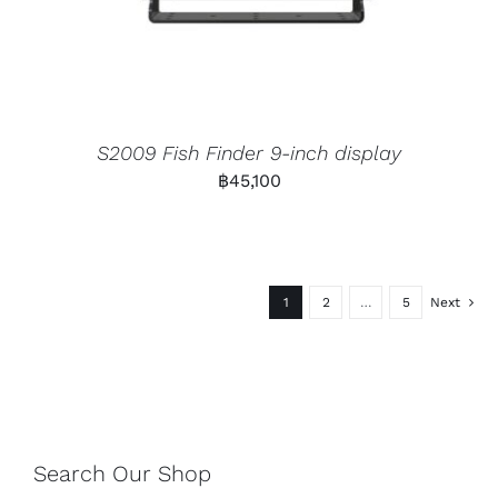
S2009 Fish Finder 9-inch display
฿
45,100
1
2
…
5
Next
Search Our Shop