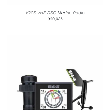
V20S VHF DSC Marine Radio
฿
20,035