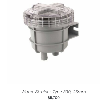
Water Strainer Type 330, 25mm
฿
5,700