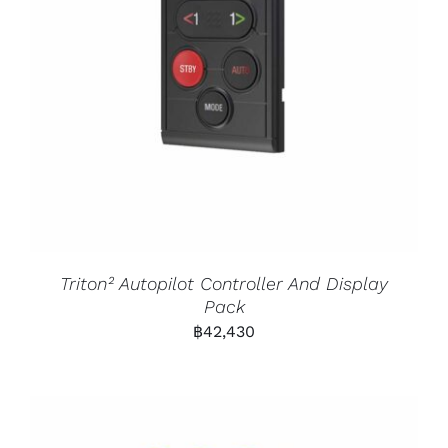
Triton² Autopilot Controller And Display
Pack
฿
42,430