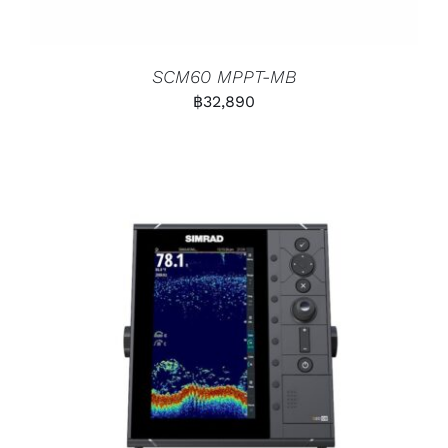
SCM60 MPPT-MB
฿
32,890