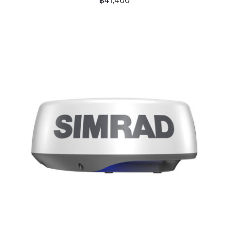
฿
41,400