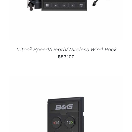
Triton² Speed/Depth/Wireless Wind Pack
฿
83,100