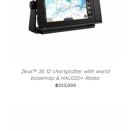
Zeus™ 3S 12 chartplotter with world
basemap & HALO20+ Radar
฿
223,000