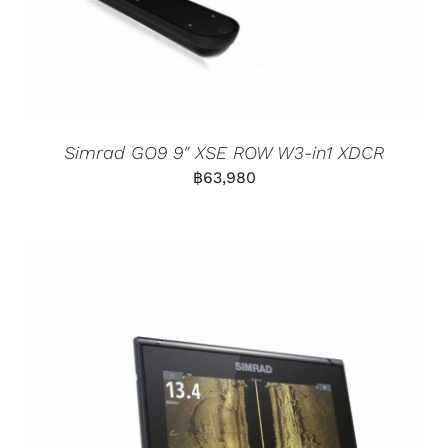
Simrad GO9 9″ XSE ROW W3-in1 XDCR
฿
63,980