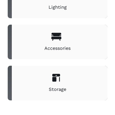
Lighting
Accessories
Storage