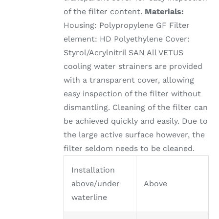
of the filter content.
Materials:
Housing: Polypropylene GF Filter
element: HD Polyethylene Cover:
Styrol/Acrylnitril SAN All VETUS
cooling water strainers are provided
with a transparent cover, allowing
easy inspection of the filter without
dismantling. Cleaning of the filter can
be achieved quickly and easily. Due to
the large active surface however, the
filter seldom needs to be cleaned.
Installation
above/under
Above
waterline