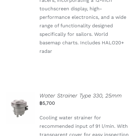
racers, incorporating a 12-inch
touchscreen display, high-
performance electronics, and a wide
range of functionality designed
specifically for sailors. World
basemap charts. Includes HALO20+
radar
Water Strainer Type 330, 25mm
฿
5,700
Cooling water strainer for
recommended input of 91 l/min. With
transparent cover for easy inspection