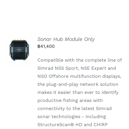
Sonar Hub Module Only
฿
41,400
Compatible with the complete line of
Simrad NSS Sport, NSE Expert and
NSO Offshore multifunction displays,
the plug-and-play network solution
makes it easier than ever to identify
productive fishing areas with
connectivity to the latest Simrad
sonar technologies - including
StructureScan® HD and CHIRP