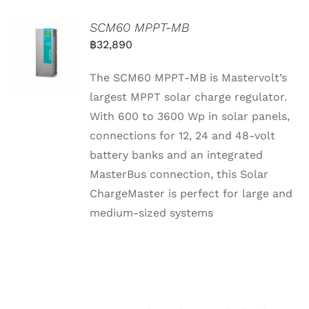
SCM60 MPPT-MB
฿
32,890
The SCM60 MPPT-MB is Mastervolt’s
largest MPPT solar charge regulator.
With 600 to 3600 Wp in solar panels,
connections for 12, 24 and 48-volt
battery banks and an integrated
MasterBus connection, this Solar
ChargeMaster is perfect for large and
medium-sized systems