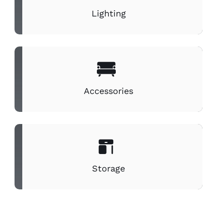
Lighting
Accessories
Storage