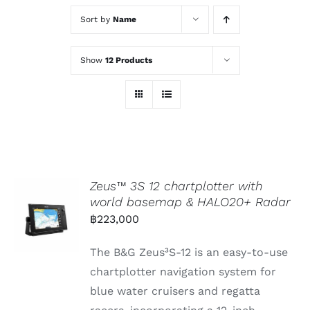
Sort by
Name
Show
12 Products
Zeus™ 3S 12 chartplotter with
world basemap & HALO20+ Radar
฿
223,000
The B&G Zeus³S-12 is an easy-to-use
chartplotter navigation system for
blue water cruisers and regatta