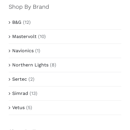
Shop By Brand
B&G
(12)
Mastervolt
(10)
Navionics
(1)
Northern Lights
(8)
Sertec
(2)
Simrad
(13)
Vetus
(5)