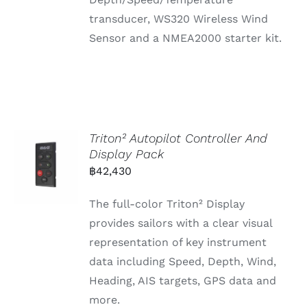
transducer, WS320 Wireless Wind
Sensor and a NMEA2000 starter kit.
Triton² Autopilot Controller And
Display Pack
฿
42,430
The full-color Triton² Display
provides sailors with a clear visual
representation of key instrument
data including Speed, Depth, Wind,
Heading, AIS targets, GPS data and
more.