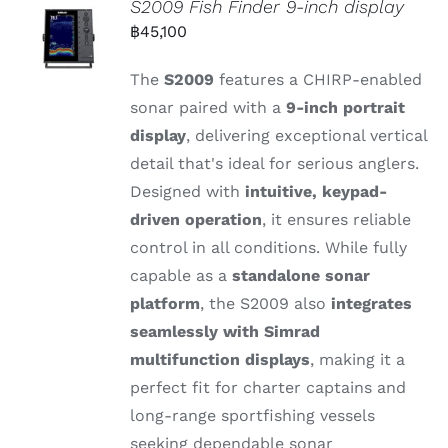
S2009 Fish Finder 9-inch display
฿
45,100
The
S2009
features
a
CHIRP-
enabled
sonar
paired
with
a
9-
inch
portrait
display
,
delivering
exceptional
vertical
detail
that's
ideal
for
serious
anglers.
Designed
with
intuitive,
keypad-
driven
operation
,
it
ensures
reliable
control
in
all
conditions.
While
fully
capable
as
a
standalone
sonar
platform
,
the S2009
also
integrates
seamlessly
with
Simrad
multifunction
displays
,
making
it
a
perfect
fit
for
charter
captains
and
long-
range
sportfishing
vessels
seeking
dependable
sonar