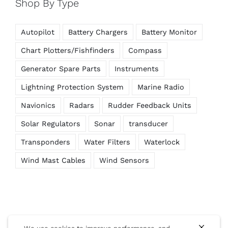
Shop By Type
Autopilot
Battery Chargers
Battery Monitor
Chart Plotters/Fishfinders
Compass
Generator Spare Parts
Instruments
Lightning Protection System
Marine Radio
Navionics
Radars
Rudder Feedback Units
Solar Regulators
Sonar
transducer
Transponders
Water Filters
Waterlock
Wind Mast Cables
Wind Sensors