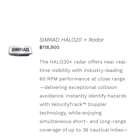
SIMRAD HALO20 + Radar
฿
118,900
The HALO20+
radar
offers
near
real-
time
visibility
with
industry-
leading
60
RPM
performance
at
close
range
—
delivering
exceptional
collision
avoidance.
Instantly
identify
hazards
with
VelocityTrack™
Doppler
technology,
while
enjoying
simultaneous
short-
and
long-
range
coverage
of
up
to 36
nautical
miles—