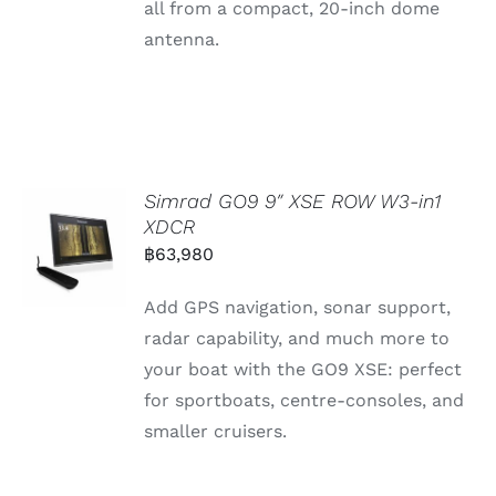
all
from
a
compact, 20-
inch
dome
antenna.
Simrad GO9 9″ XSE ROW W3-in1
XDCR
฿
63,980
Add GPS navigation, sonar support,
radar capability, and much more to
your boat with the GO9 XSE: perfect
for sportboats, centre-consoles, and
smaller cruisers.