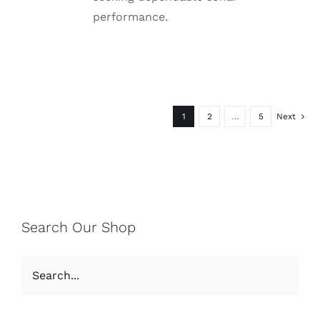
performance.
1
2
…
5
Next
Search Our Shop