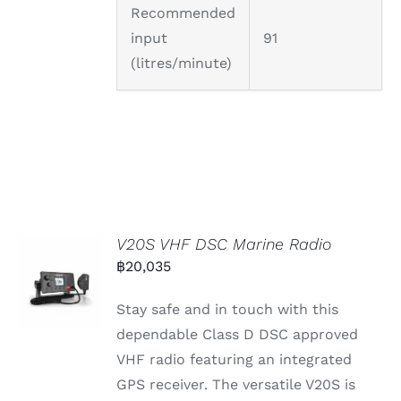
Recommended
input
91
(litres/minute)
V20S VHF DSC Marine Radio
฿
20,035
Stay safe and in touch with this
dependable Class D DSC approved
VHF radio featuring an integrated
GPS receiver. The versatile V20S is