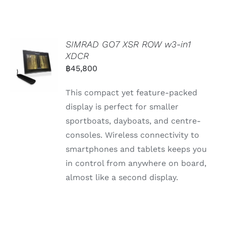
SIMRAD GO7 XSR ROW w3-in1
XDCR
฿
45,800
This compact yet feature-packed
display is perfect for smaller
sportboats, dayboats, and centre-
consoles. Wireless connectivity to
smartphones and tablets keeps you
in control from anywhere on board,
almost like a second display.