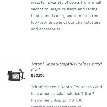
ideal for a variety of boats from small
yachts to larger cruisers and racing
boats, and is designed to match the
low-profile style of our chartplotters
and accessories.
Triton² Speed/Depth/Wireless Wind
Pack
฿
83,100
Triton² Speed / Depth / Wireless Wind
Instrument pack. Includes Triton²
Instrument Display, DST810
Depth/Speed/Temperature