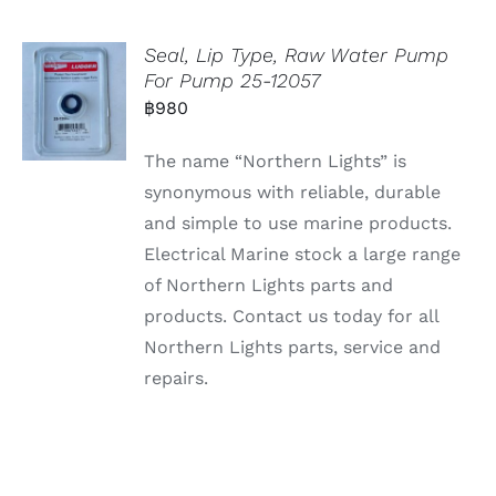
Seal, Lip Type, Raw Water Pump
For Pump 25-12057
฿
980
The name “Northern Lights” is
synonymous with reliable, durable
and simple to use marine products.
Electrical Marine stock a large range
of Northern Lights parts and
products. Contact us today for all
Northern Lights parts, service and
repairs.