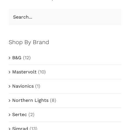
Shop By Brand
B&G
(12)
Mastervolt
(10)
Navionics
(1)
Northern Lights
(8)
Sertec
(2)
Simrad
(13)