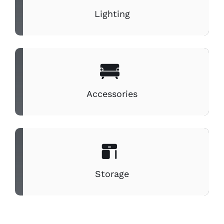
Lighting
Accessories
Storage