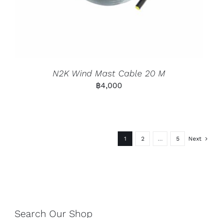
N2K Wind Mast Cable 20 M
฿
4,000
1
2
…
5
Next
Search Our Shop