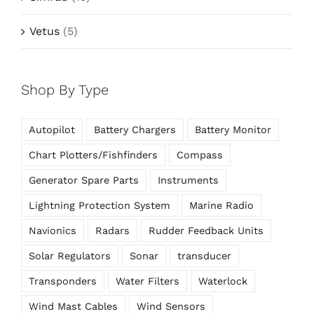
Vetus
(5)
Shop By Type
Autopilot
Battery Chargers
Battery Monitor
Chart Plotters/Fishfinders
Compass
Generator Spare Parts
Instruments
Lightning Protection System
Marine Radio
Navionics
Radars
Rudder Feedback Units
Solar Regulators
Sonar
transducer
Transponders
Water Filters
Waterlock
Wind Mast Cables
Wind Sensors