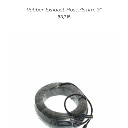
Rubber Exhaust Hose.76mm. 3″
฿
3,715