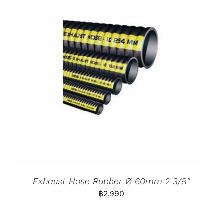
Exhaust Hose Rubber Ø 60mm 2 3/8″
฿
2,990