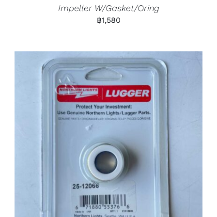
Impeller W/Gasket/Oring
฿
1,580