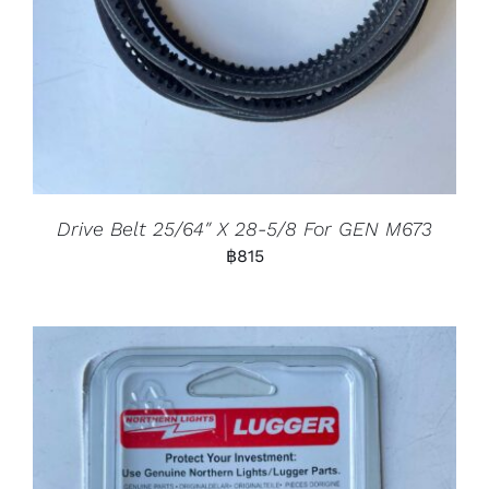
Drive Belt 25/64″ X 28-5/8 For GEN M673
฿
815