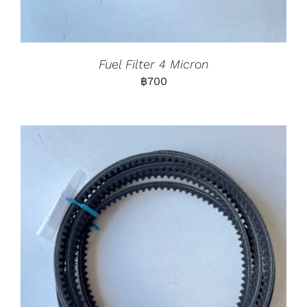
Fuel Filter 4 Micron
฿
700