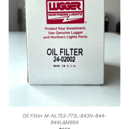
Oil Filter M-NL753-773L-843N-844-
844L&M864