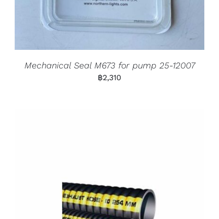
Mechanical Seal M673 for pump 25-12007
฿
2,310