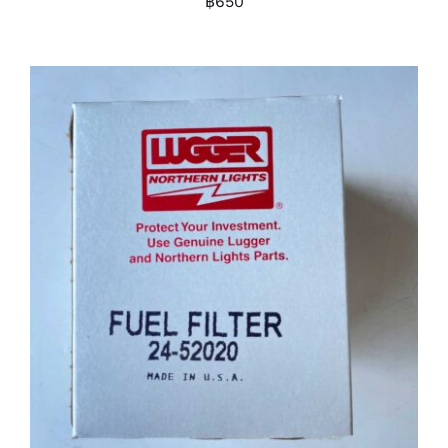
฿
650