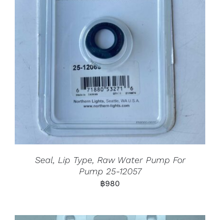
Seal, Lip Type, Raw Water Pump For
Pump 25-12057
฿
980