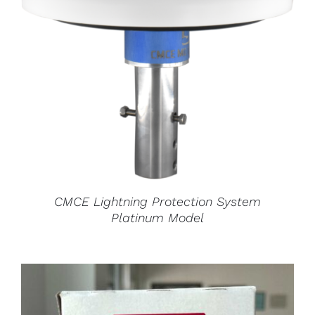
CMCE Lightning Protection System
Platinum Model