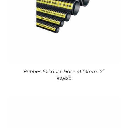
Rubber Exhaust Hose Ø 51mm. 2″
฿
2,630