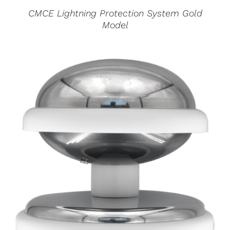
CMCE Lightning Protection System Gold
Model