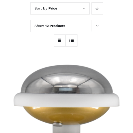
Sort by
Price
Show
12 Products