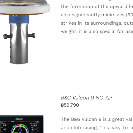
the formation of the upward lea
also significantly minimizes (6
strikes in its surroundings, out
weight, it is also special for u
B&G Vulcan 9 NO XD
฿
59,790
The B&G Vulcan 9 is a great val
and club racing. This easy-to-u