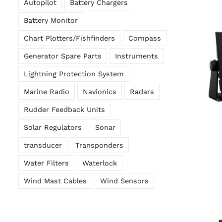
Autopilot
Battery Chargers
Battery Monitor
Chart Plotters/Fishfinders
Compass
Generator Spare Parts
Instruments
Lightning Protection System
Marine Radio
Navionics
Radars
Rudder Feedback Units
Solar Regulators
Sonar
transducer
Transponders
Water Filters
Waterlock
Wind Mast Cables
Wind Sensors