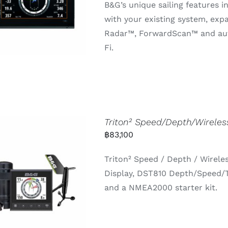
B&G’s unique sailing features i
with your existing system, ex
Radar™, ForwardScan™ and auto
Fi.
Triton² Speed/Depth/Wirele
฿
83,100
Triton² Speed / Depth / Wirele
Display, DST810 Depth/Speed/
and a NMEA2000 starter kit.