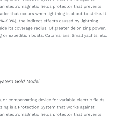
an electromagnetic fields protector that prevents
der that occurs when lightning is about to strike. It
0%-90%), the indirect effects caused by lightning
side its coverage radius. Of greater deionizing power,
g or expedition boats, Catamarans, Small yachts, etc.
System Gold Model
 or compensating device for variable electric fields
izing is a Protection System that works against
an electromagnetic fields protector that prevents