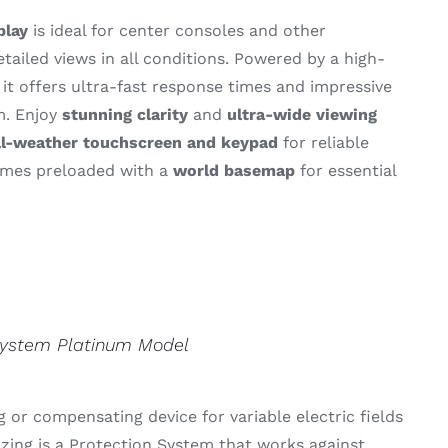
play
is
ideal
for
center
consoles
and
other
etailed
views
in
all
conditions.
Powered
by
a
high-
,
it
offers
ultra-
fast
response
times
and
impressive
m.
Enjoy
stunning
clarity
and
ultra-
wide
viewing
ll-
weather
touchscreen
and
keypad
for
reliable
omes
preloaded
with
a
world
basemap
for
essential
.
System Platinum Model
 or compensating device for variable electric fields
izing is a Protection System that works against