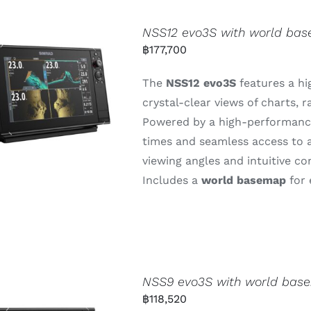
NSS12 evo3S with world ba
฿
177,700
The
NSS12
evo3S
features
a
hi
crystal-
clear
views
of
charts,
r
Powered
by
a
high-
performan
times
and
seamless
access
to
viewing
angles
and
intuitive
co
Includes
a
world
basemap
for
NSS9 evo3S with world bas
฿
118,520