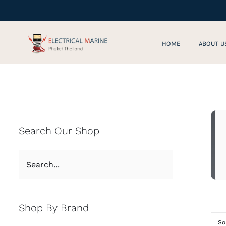
Skip
to
content
HOME
ABOUT U
Search Our Shop
Shop By Brand
So