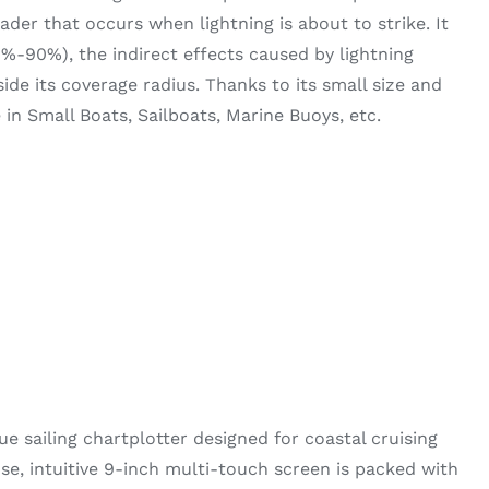
der that occurs when lightning is about to strike. It
0%-90%), the indirect effects caused by lightning
side its coverage radius. Thanks to its small size and
se in Small Boats, Sailboats, Marine Buoys, etc.
ue sailing chartplotter designed for coastal cruising
se, intuitive 9-inch multi-touch screen is packed with