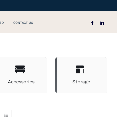
ED
CONTACT US
Accessories
Storage