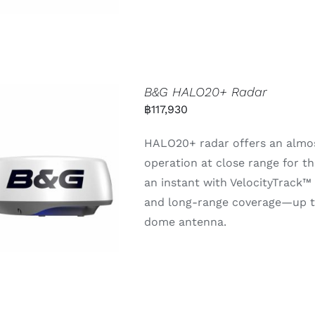
B&G HALO20+ Radar
฿
117,930
HALO20+ radar offers an almos
operation at close range for th
an instant with VelocityTrack™
and long-range coverage—up t
dome antenna.