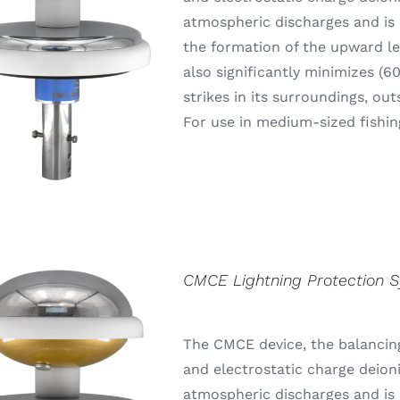
atmospheric discharges and is 
the formation of the upward lea
also significantly minimizes (6
strikes in its surroundings, out
For use in medium-sized fishin
CMCE Lightning Protection 
The CMCE device, the balancing
and electrostatic charge deion
atmospheric discharges and is 