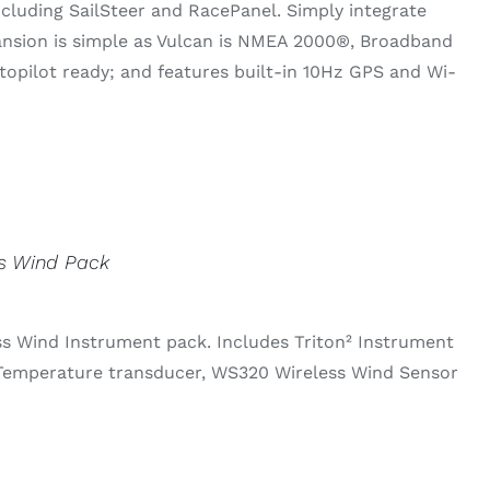
ncluding SailSteer and RacePanel. Simply integrate
pansion is simple as Vulcan is NMEA 2000®, Broadband
pilot ready; and features built-in 10Hz GPS and Wi-
ss Wind Pack
ss Wind Instrument pack. Includes Triton² Instrument
Temperature transducer, WS320 Wireless Wind Sensor