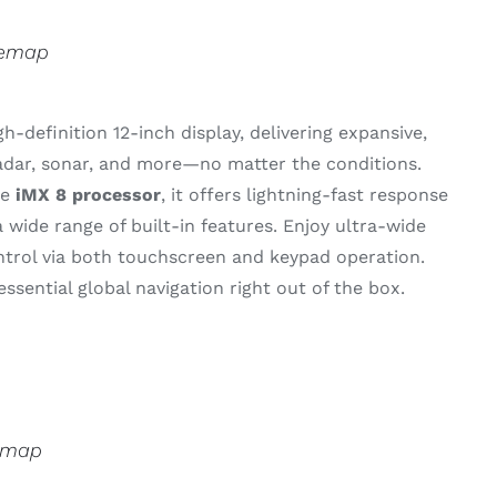
semap
gh-
definition 12-
inch
display,
delivering
expansive,
adar,
sonar,
and
more—
no
matter
the
conditions.
ce
iMX 8
processor
,
it
offers
lightning-
fast
response
a
wide
range
of
built-
in
features.
Enjoy
ultra-
wide
ntrol
via
both
touchscreen
and
keypad
operation.
essential
global
navigation
right
out
of
the
box.
emap