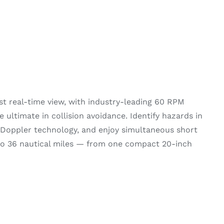
t real-time view, with industry-leading 60 RPM
e ultimate in collision avoidance. Identify hazards in
 Doppler technology, and enjoy simultaneous short
o 36 nautical miles — from one compact 20-inch