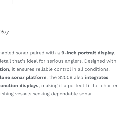
play
nabled
sonar
paired
with
a
9-
inch
portrait
display
,
detail
that's
ideal
for
serious
anglers.
Designed
with
tion
,
it
ensures
reliable
control
in
all
conditions.
alone
sonar
platform
,
the S2009
also
integrates
function
displays
,
making
it
a
perfect
fit
for
charter
fishing
vessels
seeking
dependable
sonar