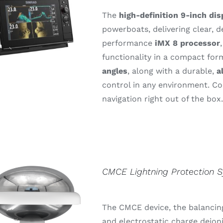
The
high-
definition 9-
inch
dis
powerboats,
delivering
clear,
d
performance
iMX 8
processor
functionality
in
a
compact
for
angles
,
along
with
a
durable,
a
control
in
any
environment.
C
navigation
right
out
of
the
box
CMCE Lightning Protection 
The CMCE device, the balancing
and electrostatic charge deion