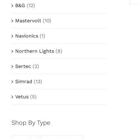
B&G
(12)
Mastervolt
(10)
Navionics
(1)
Northern Lights
(8)
Sertec
(2)
Simrad
(13)
Vetus
(5)
Shop By Type