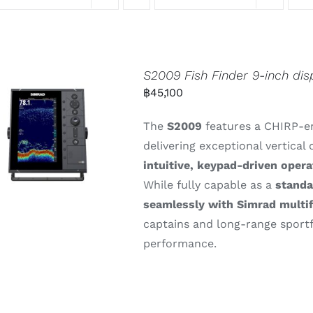
S2009 Fish Finder 9-inch dis
฿
45,100
The
S2009
features
a
CHIRP-
e
delivering
exceptional
vertical
intuitive,
keypad-
driven
opera
While
fully
capable
as
a
stand
seamlessly
with
Simrad
multi
captains
and
long-
range
sport
performance.