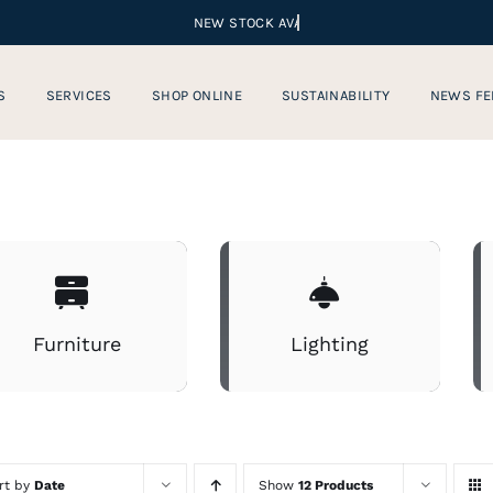
S
SERVICES
SHOP ONLINE
SUSTAINABILITY
NEWS FE
Furniture
Lighting
rt by
Date
Show
12 Products