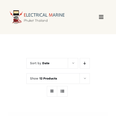
Skip
to
content
Sort by
Date
Show
12 Products