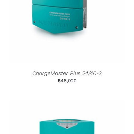
ChargeMaster Plus 24/40-3
฿
48,020