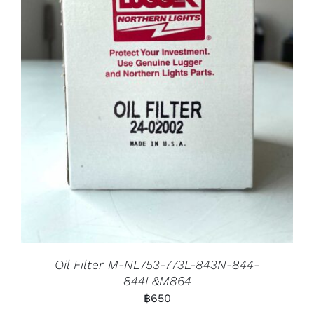
Oil Filter M-NL753-773L-843N-844-
844L&M864
฿
650