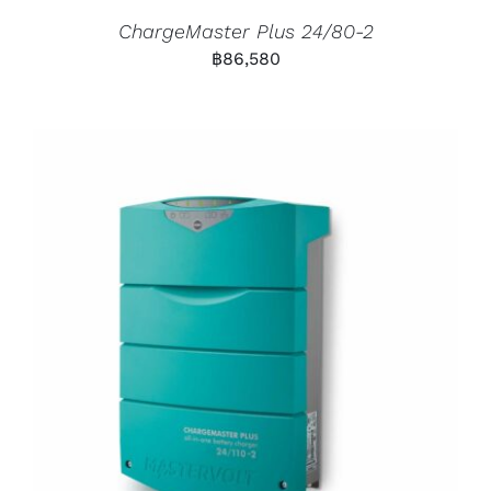
ChargeMaster Plus 24/80-2
฿
86,580