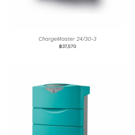
ChargeMaster 24/30-3
฿
37,570