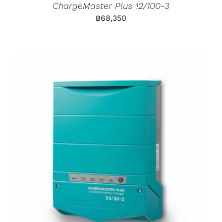
ChargeMaster Plus 12/100-3
฿
68,350