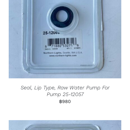
Seal, Lip Type, Raw Water Pump For
Pump 25-12057
฿
980