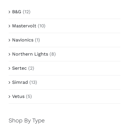
B&G
(12)
Mastervolt
(10)
Navionics
(1)
Northern Lights
(8)
Sertec
(2)
Simrad
(13)
Vetus
(5)
Shop By Type