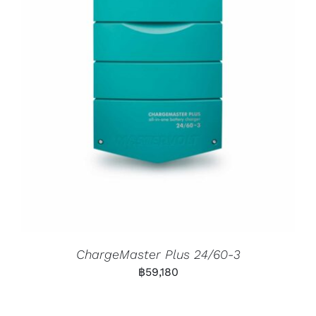
ChargeMaster Plus 24/60-3
฿
59,180