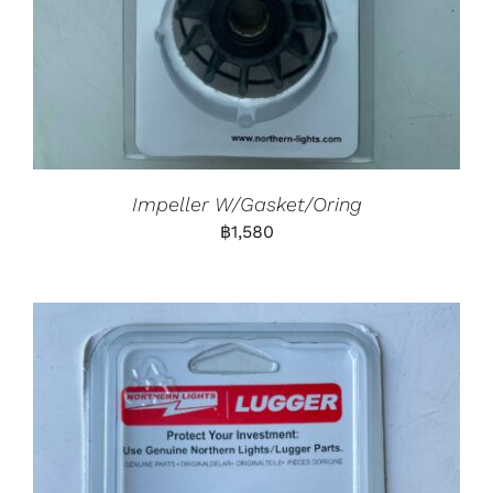
Impeller W/Gasket/Oring
฿
1,580