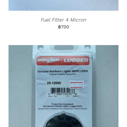
Fuel Filter 4 Micron
฿
700