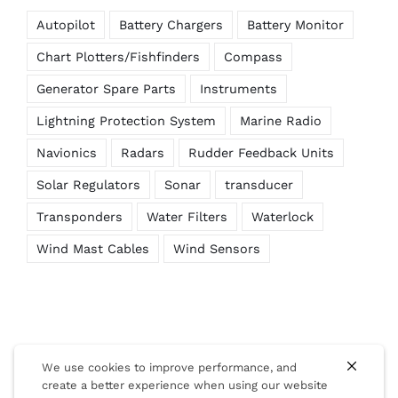
Autopilot
Battery Chargers
Battery Monitor
Chart Plotters/Fishfinders
Compass
Generator Spare Parts
Instruments
Lightning Protection System
Marine Radio
Navionics
Radars
Rudder Feedback Units
Solar Regulators
Sonar
transducer
Transponders
Water Filters
Waterlock
Wind Mast Cables
Wind Sensors
We use cookies to improve performance, and
create a better experience when using our website