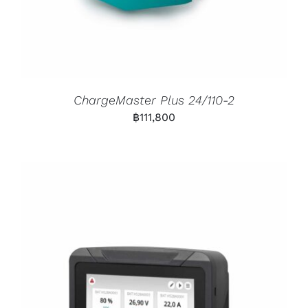
ChargeMaster Plus 24/110-2
฿
111,800