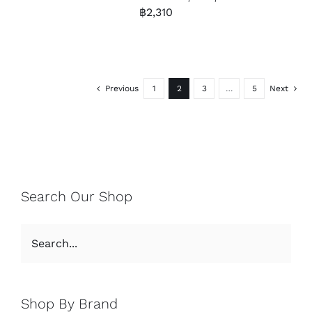
฿
2,310
Previous
1
2
3
…
5
Next
Search Our Shop
Shop By Brand