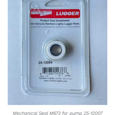
Mechanical Seal M673 for pump 25-12007