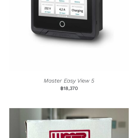
Master Easy View 5
฿
18,370