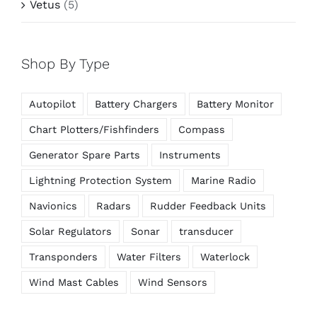
Vetus
(5)
Shop By Type
Autopilot
Battery Chargers
Battery Monitor
Chart Plotters/Fishfinders
Compass
Generator Spare Parts
Instruments
Lightning Protection System
Marine Radio
Navionics
Radars
Rudder Feedback Units
Solar Regulators
Sonar
transducer
Transponders
Water Filters
Waterlock
Wind Mast Cables
Wind Sensors