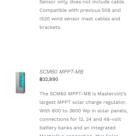
Sensor only, does not include cable.
Compatible with previous 508 and
IS20 wind sensor mast cables and
brackets.
SCM60 MPPT-MB
฿
32,890
The SCM60 MPPT-MB is Mastervolt’s
largest MPPT solar charge regulator.
With 600 to 3600 Wp in solar panels,
connections for 12, 24 and 48-volt
battery banks and an integrated