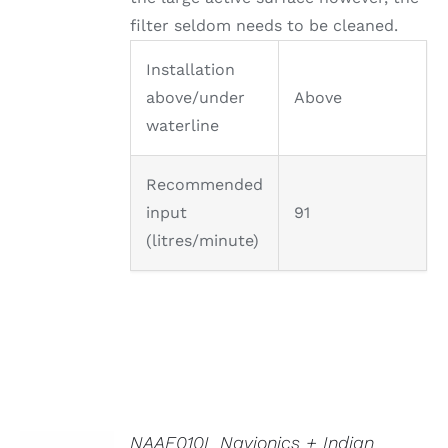
filter seldom needs to be cleaned.
Installation
above/under
Above
waterline
Recommended
input
91
(litres/minute)
NAAE010L Navionics + Indian