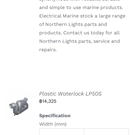
and simple to use marine products.
Electrical Marine stock a large range
of Northern Lights parts and
products. Contact us today for all
Northern Lights parts, service and
repairs.
Plastic Waterlock LP50S
฿
14,325
Specification
Width (mm)