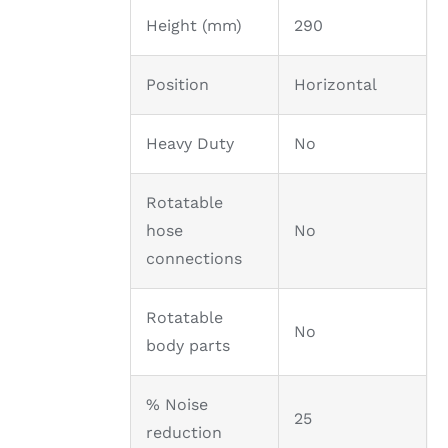
Height (mm)
290
Position
Horizontal
Heavy Duty
No
Rotatable
hose
No
connections
Rotatable
No
body parts
% Noise
25
reduction