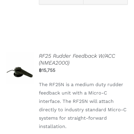
RF25 Rudder Feedback W/ACC
(NMEA2000)
฿
15,755
The RF25N is a medium duty rudder
feedback unit with a Micro-C
interface. The RF25N will attach
directly to industry standard Micro-C
systems for straight-forward
installation.