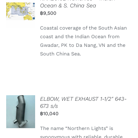
Ocean & S. China Sea
฿
9,500
Coastal coverage of the South Asian
coast and the Indian Ocean from
Gwadar, PK to Da Nang, VN and the
South China Sea.
ELBOW, WET EXHAUST 1-1/2″ 643-
673 s/s
฿
10,040
The name “Northern Lights” is
synonymous with reliable, durable