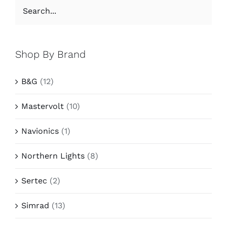
Shop By Brand
B&G
(12)
Mastervolt
(10)
Navionics
(1)
Northern Lights
(8)
Sertec
(2)
Simrad
(13)