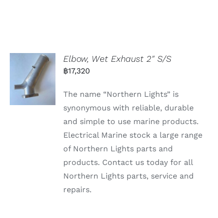
Elbow, Wet Exhaust 2″ S/S
฿
17,320
The name “Northern Lights” is
synonymous with reliable, durable
and simple to use marine products.
Electrical Marine stock a large range
of Northern Lights parts and
products. Contact us today for all
Northern Lights parts, service and
repairs.