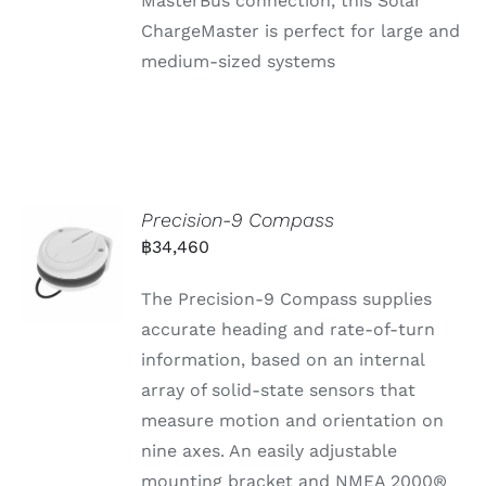
MasterBus connection, this Solar
ChargeMaster is perfect for large and
medium-sized systems
Precision-9 Compass
฿
34,460
The Precision-9 Compass supplies
accurate heading and rate-of-turn
information, based on an internal
array of solid-state sensors that
measure motion and orientation on
nine axes. An easily adjustable
mounting bracket and NMEA 2000®