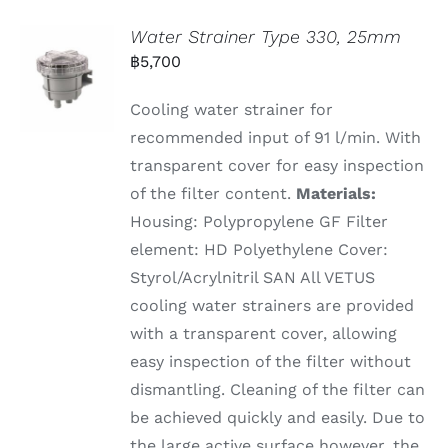
Water Strainer Type 330, 25mm
฿
5,700
Cooling water strainer for
recommended input of 91 l/min. With
transparent cover for easy inspection
of the filter content.
Materials:
Housing: Polypropylene GF Filter
element: HD Polyethylene Cover:
Styrol/Acrylnitril SAN All VETUS
cooling water strainers are provided
with a transparent cover, allowing
easy inspection of the filter without
dismantling. Cleaning of the filter can
be achieved quickly and easily. Due to
the large active surface however, the