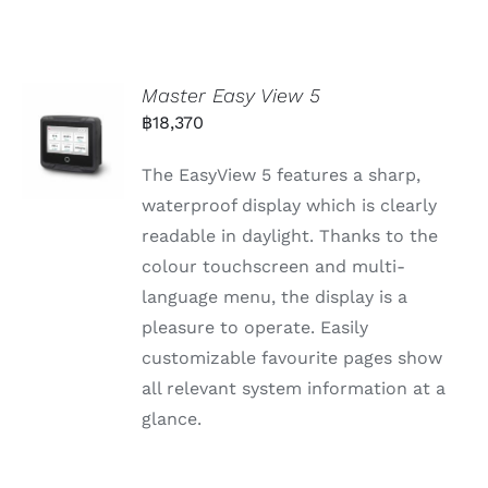
Master Easy View 5
฿
18,370
The EasyView 5 features a sharp,
waterproof display which is clearly
readable in daylight. Thanks to the
colour touchscreen and multi-
language menu, the display is a
pleasure to operate. Easily
customizable favourite pages show
all relevant system information at a
glance.