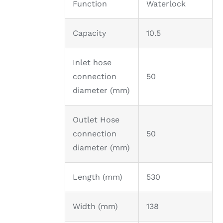
Function
Waterlock
Capacity
10.5
Inlet hose
connection
50
diameter (mm)
Outlet Hose
connection
50
diameter (mm)
Length (mm)
530
Width (mm)
138