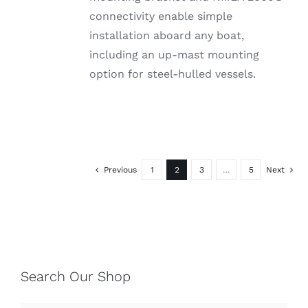
connectivity enable simple
installation aboard any boat,
including an up-mast mounting
option for steel-hulled vessels.
Previous
1
2
3
…
5
Next
Search Our Shop