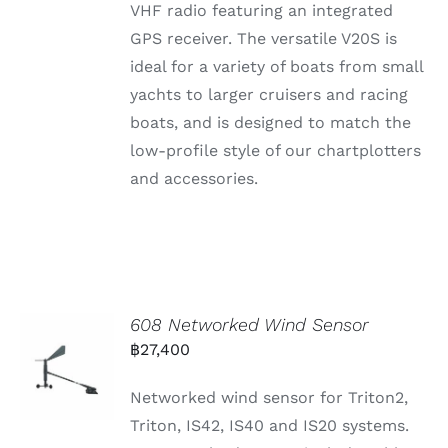
VHF radio featuring an integrated
GPS receiver. The versatile V20S is
ideal for a variety of boats from small
yachts to larger cruisers and racing
boats, and is designed to match the
low-profile style of our chartplotters
and accessories.
608 Networked Wind Sensor
฿
27,400
Networked wind sensor for Triton2,
Triton, IS42, IS40 and IS20 systems.