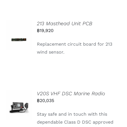
213 Masthead Unit PCB
฿
19,920
Replacement circuit board for 213
wind sensor.
V20S VHF DSC Marine Radio
฿
20,035
Stay safe and in touch with this
dependable Class D DSC approved