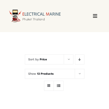
Skip
to
content
Sort by
Price
Show
12 Products