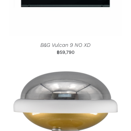
B&G Vulcan 9 NO XD
฿
59,790