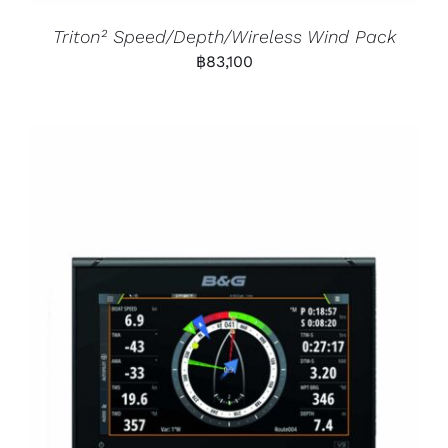
Triton² Speed/Depth/Wireless Wind Pack
฿
83,100