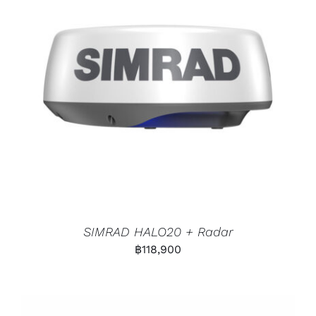
SIMRAD HALO20 + Radar
฿
118,900