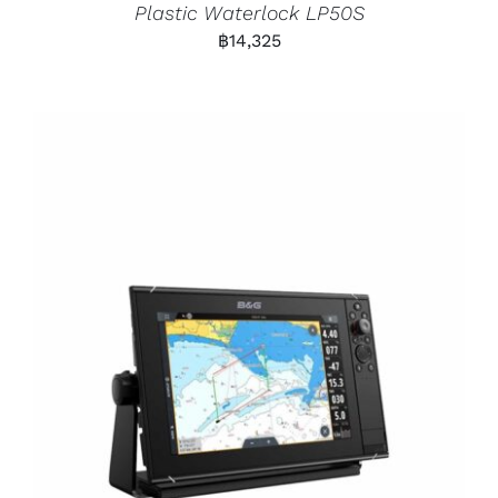
Plastic Waterlock LP50S
฿
14,325