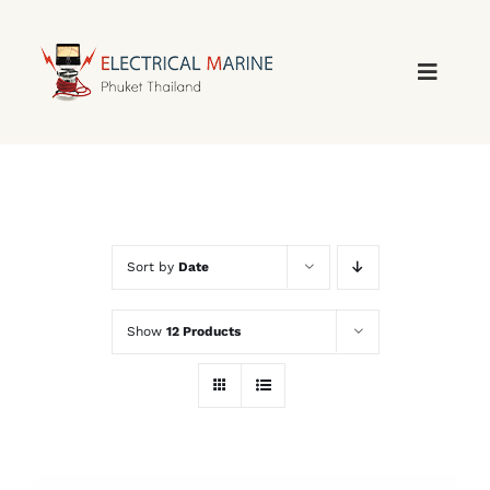
Skip
to
content
Sort by
Date
Show
12 Products