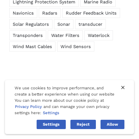
Lightning Protection System
Marine Radio
Navionics
Radars
Rudder Feedback Units
Solar Regulators
Sonar
transducer
Transponders
Water Filters
Waterlock
Wind Mast Cables
Wind Sensors
We use cookies to improve performance, and
create a better experience when using our website
You can learn more about our cookie policy at
© Copyright 2012 -
2026 | Website Design by
Phuket Web
Privacy Policy
and can manage your own privacy
Media
| All Rights Reserved |
Privacy
|
Cookies
|
Terms Of Use
settings here:
Settings
Settings
Reject
Allow
Facebook
LinkedIn