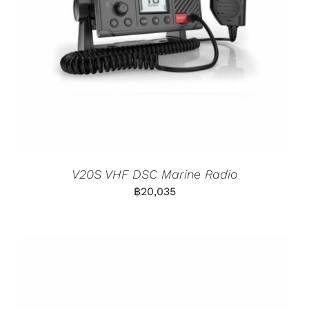
V20S VHF DSC Marine Radio
฿
20,035