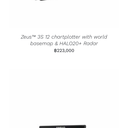
Zeus™ 3S 12 chartplotter with world
basemap & HALO20+ Radar
฿
223,000