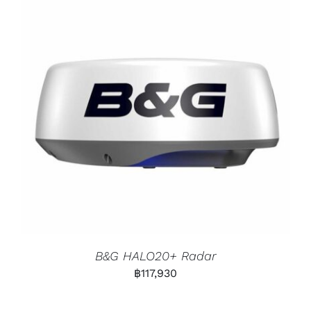
B&G HALO20+ Radar
฿
117,930