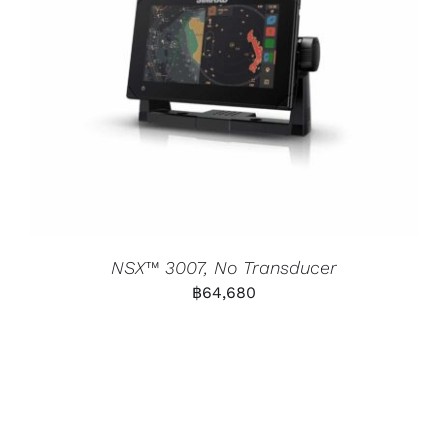
NSX™ 3007, No Transducer
฿
64,680