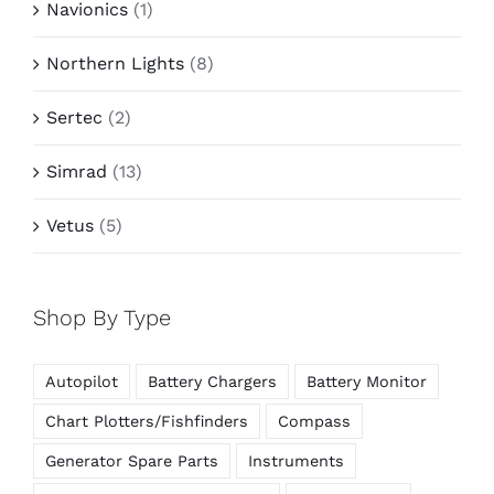
Navionics
(1)
Northern Lights
(8)
Sertec
(2)
Simrad
(13)
Vetus
(5)
Shop By Type
Autopilot
Battery Chargers
Battery Monitor
Chart Plotters/Fishfinders
Compass
Generator Spare Parts
Instruments