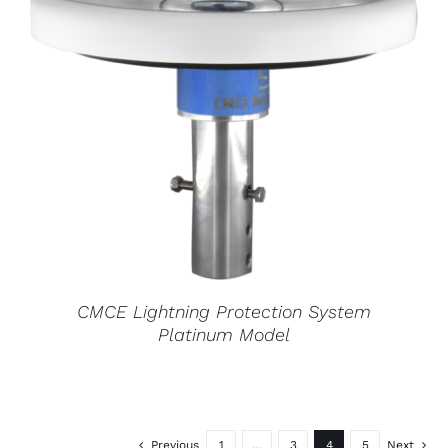
CMCE Lightning Protection System
Platinum Model
Previous
1
…
3
4
5
Next