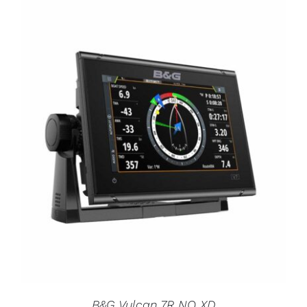
B&G Vulcan 7R NO XD