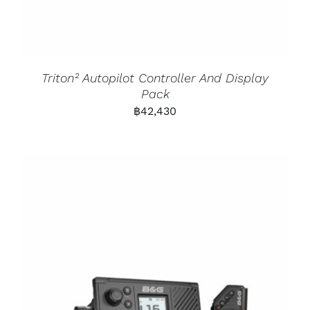
Triton² Autopilot Controller And Display
Pack
฿
42,430