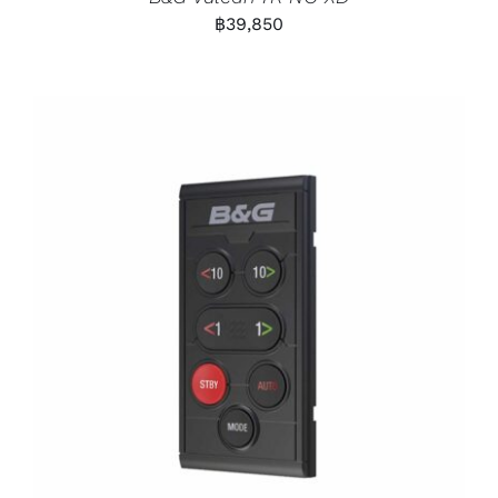
฿
39,850