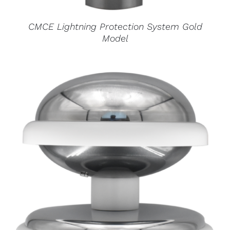
CMCE Lightning Protection System Gold
Model