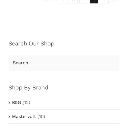
Search Our Shop
Shop By Brand
B&G
(12)
Mastervolt
(10)