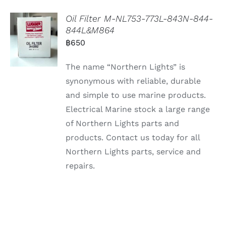
Oil Filter M-NL753-773L-843N-844-
844L&M864
฿
650
The name “Northern Lights” is
synonymous with reliable, durable
and simple to use marine products.
Electrical Marine stock a large range
of Northern Lights parts and
products. Contact us today for all
Northern Lights parts, service and
repairs.