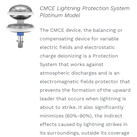
CMCE Lightning Protection System
Platinum Model
The CMCE device, the balancing or
compensating device for variable
electric fields and electrostatic
charge deionizing is a Protection
System that works against
atmospheric discharges and is an
electromagnetic fields protector that
prevents the formation of the upward
leader that occurs when lightning is
about to strike. It also significantly
minimizes (60%-90%), the indirect
effects caused by lightning strikes in
its surroundings, outside its coverage