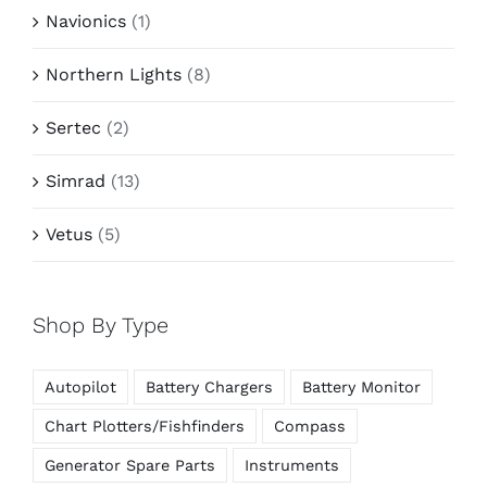
Navionics
(1)
Northern Lights
(8)
Sertec
(2)
Simrad
(13)
Vetus
(5)
Shop By Type
Autopilot
Battery Chargers
Battery Monitor
Chart Plotters/Fishfinders
Compass
Generator Spare Parts
Instruments