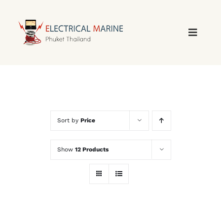
Skip
to
content
Sort by
Price
Show
12 Products