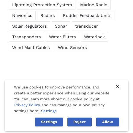
Lightning Protection System
Marine Radio
Navionics
Radars
Rudder Feedback Units
Solar Regulators
Sonar
transducer
Transponders
Water Filters
Waterlock
Wind Mast Cables
Wind Sensors
We use cookies to improve performance, and
create a better experience when using our website
You can learn more about our cookie policy at
© Copyright 2012 -
2026 | Website Design by
Phuket Web
Privacy Policy
and can manage your own privacy
Media
| All Rights Reserved |
Privacy
|
Cookies
|
Terms Of Use
settings here:
Settings
Settings
Reject
Allow
Facebook
LinkedIn