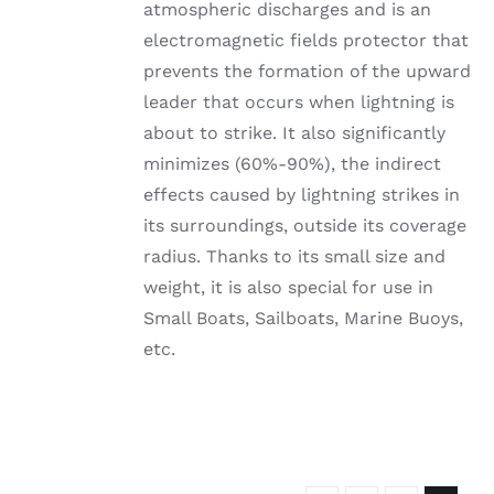
atmospheric discharges and is an
electromagnetic fields protector that
prevents the formation of the upward
leader that occurs when lightning is
about to strike. It also significantly
minimizes (60%-90%), the indirect
effects caused by lightning strikes in
its surroundings, outside its coverage
radius. Thanks to its small size and
weight, it is also special for use in
Small Boats, Sailboats, Marine Buoys,
etc.