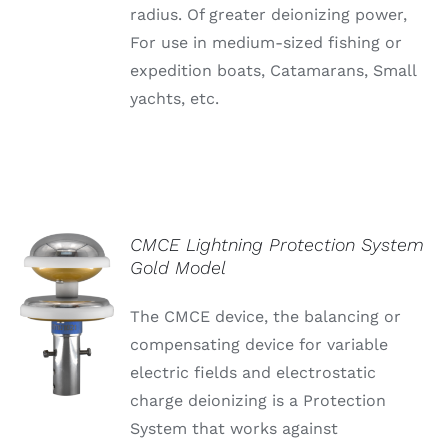
radius. Of greater deionizing power,
For use in medium-sized fishing or
expedition boats, Catamarans, Small
yachts, etc.
CMCE Lightning Protection System
Gold Model
The CMCE device, the balancing or
compensating device for variable
electric fields and electrostatic
charge deionizing is a Protection
System that works against