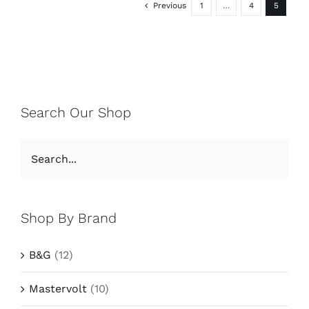
Previous
1
…
4
5
Search Our Shop
Shop By Brand
B&G
(12)
Mastervolt
(10)