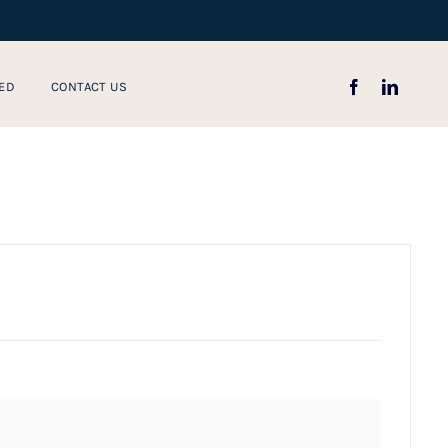
ED
CONTACT US