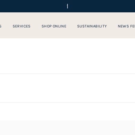
S
SERVICES
SHOP ONLINE
SUSTAINABILITY
NEWS FE