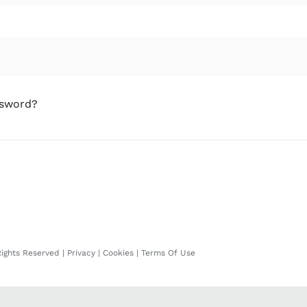
ssword?
Rights Reserved |
Privacy
|
Cookies
|
Terms Of Use