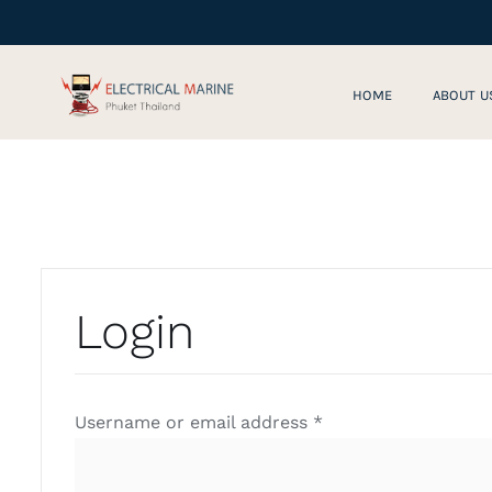
Skip
to
content
HOME
ABOUT U
Login
Required
Username or email address
*