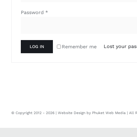
Required
Password
*
Lost your pa
Remember me
LOG IN
© Copyright 2012 -
2026 | Website Design by
Phuket Web Media
| All 