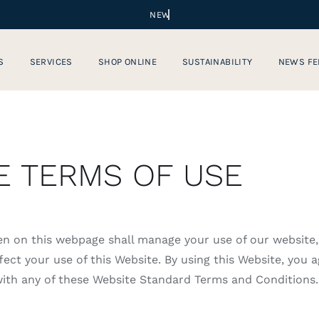
S
SERVICES
SHOP ONLINE
SUSTAINABILITY
NEWS FE
E TERMS OF USE
en on this webpage shall manage your use of our website
ect your use of this Website. By using this Website, you a
 with any of these Website Standard Terms and Conditions.