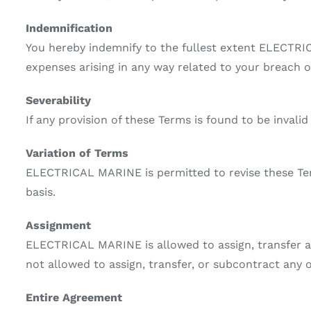
Indemnification
You hereby indemnify to the fullest extent ELECTRIC
expenses arising in any way related to your breach o
Severability
If any provision of these Terms is found to be invali
Variation of Terms
ELECTRICAL MARINE is permitted to revise these Term
basis.
Assignment
ELECTRICAL MARINE is allowed to assign, transfer an
not allowed to assign, transfer, or subcontract any 
Entire Agreement