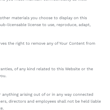
other materials you choose to display on this
b-licensable license to use, reproduce, adapt,
ves the right to remove any of Your Content from
nties, of any kind related to this Website or the
you.
r anything arising out of or in any way connected
ers, directors and employees shall not be held liable
te.