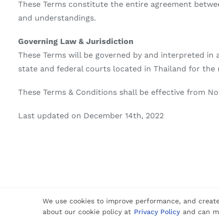
These Terms constitute the entire agreement betwee
and understandings.
Governing Law & Jurisdiction
These Terms will be governed by and interpreted in a
state and federal courts located in Thailand for the 
These Terms & Conditions shall be effective from No
Last updated on December 14th, 2022
© Copyright 2012 -
2026 | Website Design by
Phuket Web Media
| All 
We use cookies to improve performance, and create
about our cookie policy at
Privacy Policy
and can ma