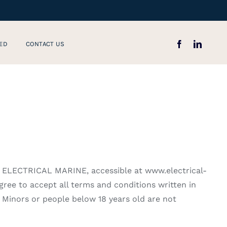
ED
CONTACT US
, ELECTRICAL MARINE, accessible at www.electrical-
gree to accept all terms and conditions written in
 Minors or people below 18 years old are not