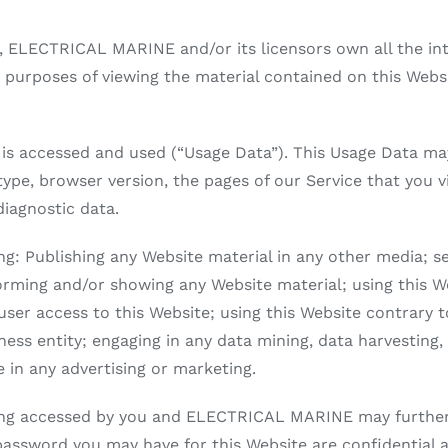
 ELECTRICAL MARINE and/or its licensors own all the inte
r purposes of viewing the material contained on this Websi
 is accessed and used (“Usage Data”). This Usage Data ma
type, browser version, the pages of our Service that you vi
diagnostic data.
wing: Publishing any Website material in any other media; s
orming and/or showing any Website material; using this We
user access to this Website; using this Website contrary 
ss entity; engaging in any data mining, data harvesting, d
e in any advertising or marketing.
eing accessed by you and ELECTRICAL MARINE may further r
 password you may have for this Website are confidential 