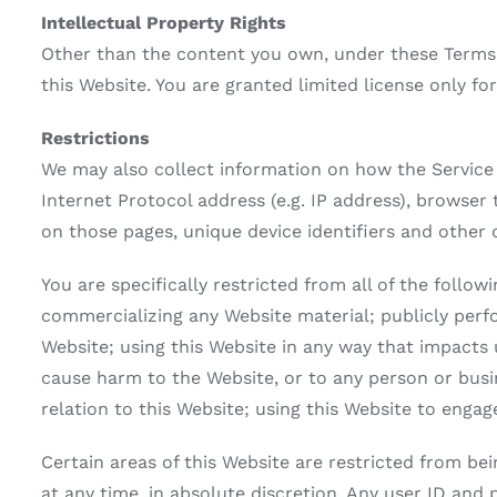
Intellectual Property Rights
Other than the content you own, under these Terms,
this Website. You are granted limited license only fo
Restrictions
We may also collect information on how the Service
Internet Protocol address (e.g. IP address), browser 
on those pages, unique device identifiers and other 
You are specifically restricted from all of the follo
commercializing any Website material; publicly perf
Website; using this Website in any way that impacts 
cause harm to the Website, or to any person or busine
relation to this Website; using this Website to engag
Certain areas of this Website are restricted from b
at any time, in absolute discretion. Any user ID and