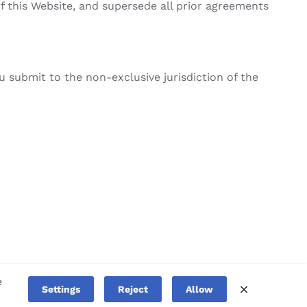
this Website, and supersede all prior agreements
 submit to the non-exclusive jurisdiction of the
e
Facebook
Linked
Settings
Reject
Allow