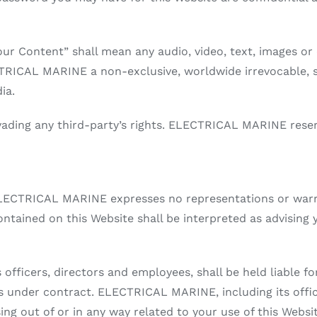
ur Content” shall mean any audio, video, text, images or 
TRICAL MARINE a non-exclusive, worldwide irrevocable, su
ia.
ding any third-party’s rights. ELECTRICAL MARINE reser
d ELECTRICAL MARINE expresses no representations or warra
ontained on this Website shall be interpreted as advising 
officers, directors and employees, shall be held liable fo
 is under contract. ELECTRICAL MARINE, including its offic
ising out of or in any way related to your use of this Websi