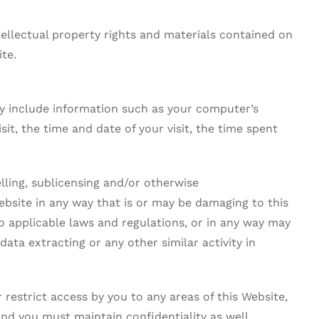
llectual property rights and materials contained on
te.
y include information such as your computer’s
sit, the time and date of your visit, the time spent
elling, sublicensing and/or otherwise
bsite in any way that is or may be damaging to this
to applicable laws and regulations, or in any way may
ata extracting or any other similar activity in
estrict access by you to any areas of this Website,
and you must maintain confidentiality as well.