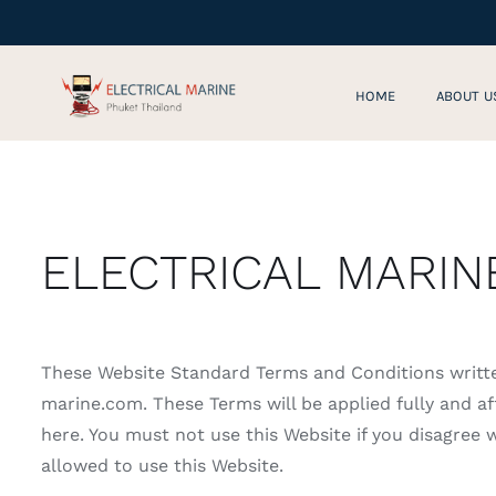
Skip
to
content
HOME
ABOUT U
ELECTRICAL MARIN
These Website Standard Terms and Conditions writt
marine.com. These Terms will be applied fully and aff
here. You must not use this Website if you disagree
allowed to use this Website.