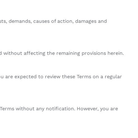
osts, demands, causes of action, damages and
ed without affecting the remaining provisions herein.
ou are expected to review these Terms on a regular
Terms without any notification. However, you are