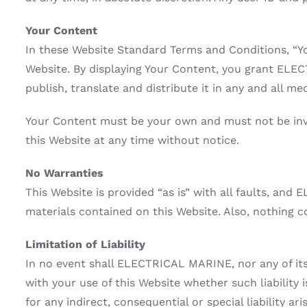
Your Content
In these Website Standard Terms and Conditions, “Yo
Website. By displaying Your Content, you grant ELEC
publish, translate and distribute it in any and all med
Your Content must be your own and must not be inva
this Website at any time without notice.
No Warranties
This Website is provided “as is” with all faults, an
materials contained on this Website. Also, nothing c
Limitation of Liability
In no event shall ELECTRICAL MARINE, nor any of its 
with your use of this Website whether such liability
for any indirect, consequential or special liability ar