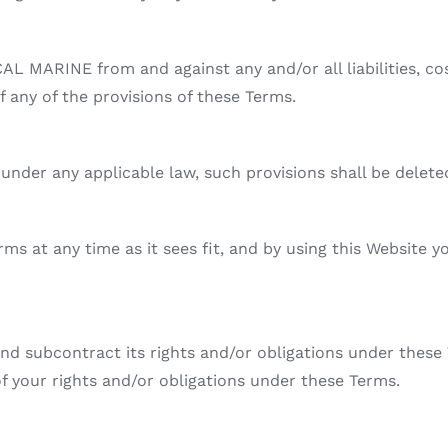
AL MARINE from and against any and/or all liabilities, c
f any of the provisions of these Terms.
d under any applicable law, such provisions shall be delet
s at any time as it sees fit, and by using this Website y
d subcontract its rights and/or obligations under these 
of your rights and/or obligations under these Terms.