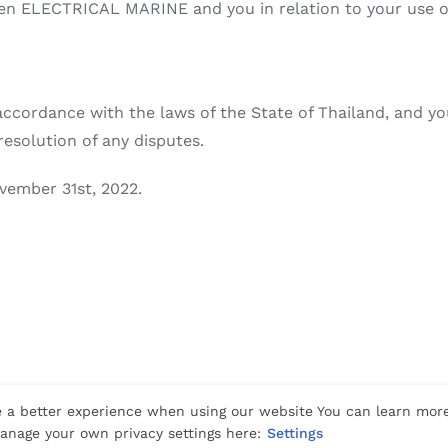
n ELECTRICAL MARINE and you in relation to your use of 
ccordance with the laws of the State of Thailand, and you
resolution of any disputes.
vember 31st, 2022.
Rights Reserved |
Privacy
|
Cookies
|
Terms Of Use
 a better experience when using our website You can learn mor
nage your own privacy settings here:
Settings