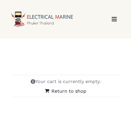
Skip
to
content
Your cart is currently empty.
Return to shop