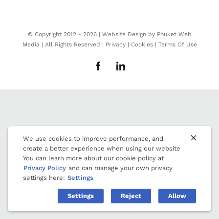
© Copyright 2012 -
2026 | Website Design by
Phuket Web
Media
| All Rights Reserved |
Privacy
|
Cookies
|
Terms Of Use
Facebook
LinkedIn
We use cookies to improve performance, and
create a better experience when using our website
You can learn more about our cookie policy at
Privacy Policy
and can manage your own privacy
settings here:
Settings
Settings
Reject
Allow