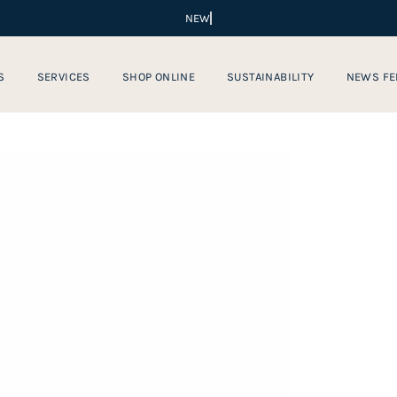
S
SERVICES
SHOP ONLINE
SUSTAINABILITY
NEWS FE