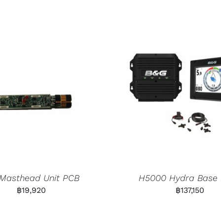
 Masthead Unit PCB
H5000 Hydra Base
฿
19,920
฿
137,150