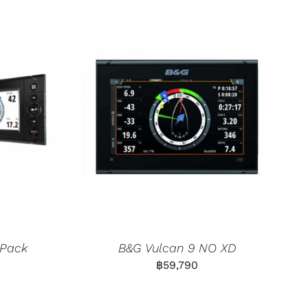
 Pack
B&G Vulcan 9 NO XD
฿
59,790