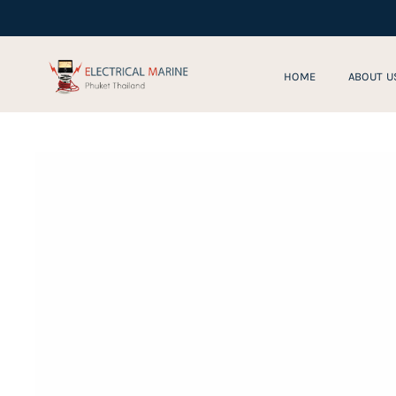
Skip
to
content
HOME
ABOUT U