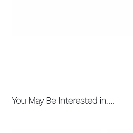
You May Be Interested in….