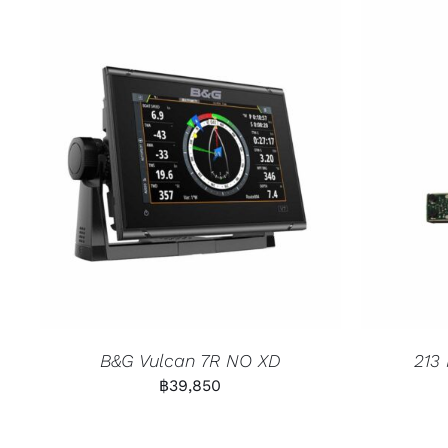
B&G Vulcan 7R NO XD
213
฿
39,850