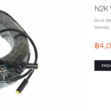
N2K 
20 m (6
Simnet) 
฿
4,
ENQU