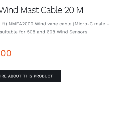
Wind Mast Cable 20 M
6 ft) NMEA2000 Wind vane cable (Micro-C male –
suitable for 508 and 608 Wind Sensors
000
IRE ABOUT THIS PRODUCT