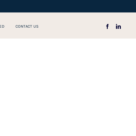
ED
CONTACT US