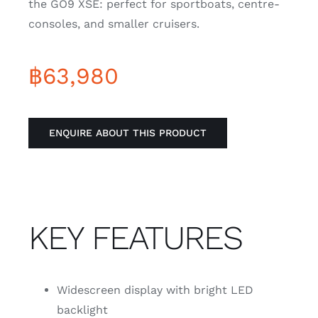
the GO9 XSE: perfect for sportboats, centre-
consoles, and smaller cruisers.
฿
63,980
ENQUIRE ABOUT THIS PRODUCT
KEY FEATURES
Widescreen display with bright LED
backlight