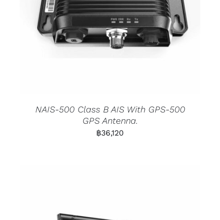
NAIS-500 Class B AIS With GPS-500
GPS Antenna.
฿
36,120