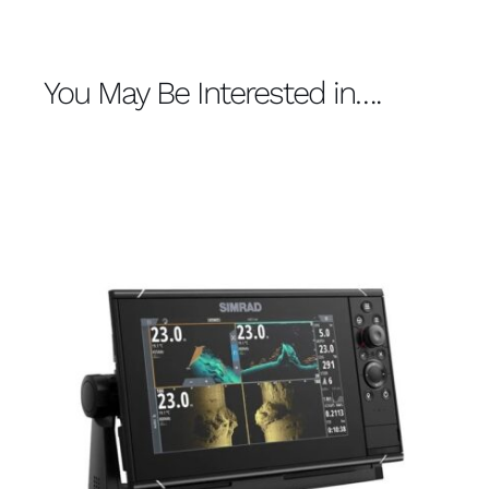
You May Be Interested in….