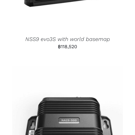
NSS9 evo3S with world basemap
฿
118,520