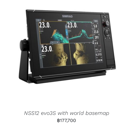
NSS12 evo3S with world basemap
฿
177,700