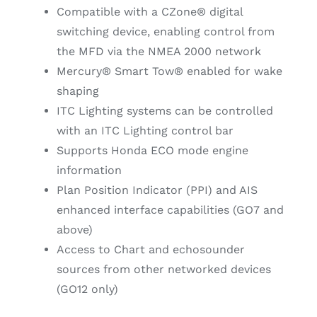
Compatible with a CZone® digital
switching device, enabling control from
the MFD via the NMEA 2000 network
Mercury® Smart Tow® enabled for wake
shaping
ITC Lighting systems can be controlled
with an ITC Lighting control bar
Supports Honda ECO mode engine
information
Plan Position Indicator (PPI) and AIS
enhanced interface capabilities (GO7 and
above)
Access to Chart and echosounder
sources from other networked devices
(GO12 only)