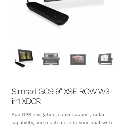
Simrad GO9 9″ XSE ROW W3-
in1 XDCR
Add GPS navigation, sonar support, radar
capability, and much more to your boat with