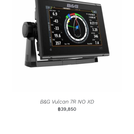
B&G Vulcan 7R NO XD
฿
39,850