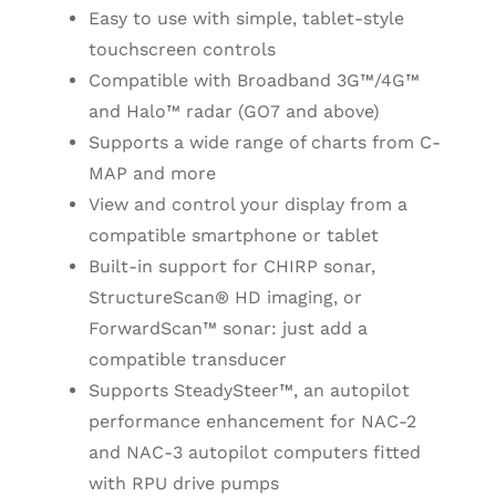
Easy to use with simple, tablet-style
touchscreen controls
Compatible with Broadband 3G™/4G™
and Halo™ radar (GO7 and above)
Supports a wide range of charts from C-
MAP and more
View and control your display from a
compatible smartphone or tablet
Built-in support for CHIRP sonar,
StructureScan® HD imaging, or
ForwardScan™ sonar: just add a
compatible transducer
Supports SteadySteer™, an autopilot
performance enhancement for NAC-2
and NAC-3 autopilot computers fitted
with RPU drive pumps