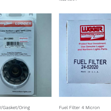
W/Gasket/Oring
Fuel Filter 4 Micron