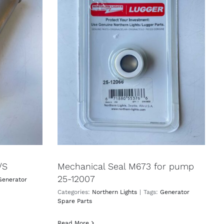
/S
Mechanical Seal M673 for pump
25-12007
Generator
Categories:
Northern Lights
|
Tags:
Generator
Spare Parts
Read More