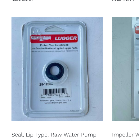
Seal, Lip Type, Raw Water Pump
Impeller 