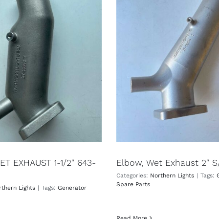
T EXHAUST 1-1/2″ 643-
Elbow, Wet Exhaust 2″ S
Categories:
Northern Lights
|
Tags:
Spare Parts
thern Lights
|
Tags:
Generator
Read More