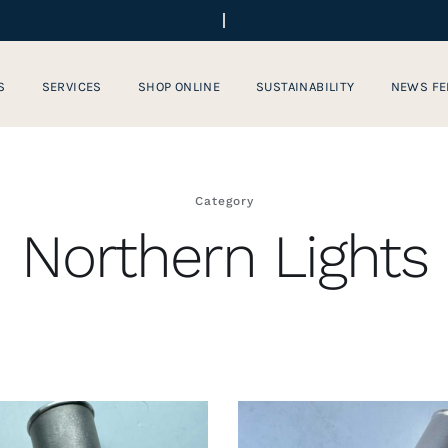
S
SERVICES
SHOP ONLINE
SUSTAINABILITY
NEWS FE
Category
Northern Lights