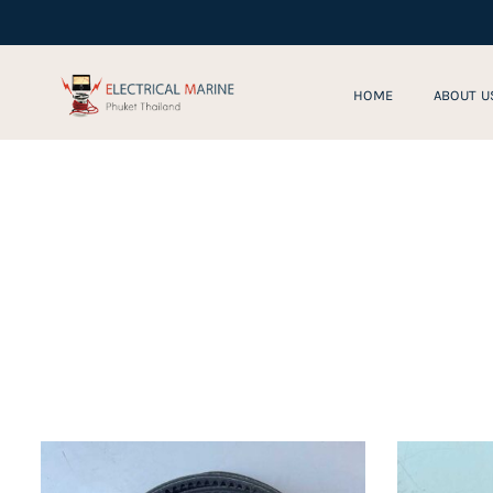
Skip
to
content
HOME
ABOUT U