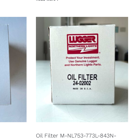
Oil Filter M-NL753-773L-843N-