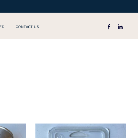
ED
CONTACT US