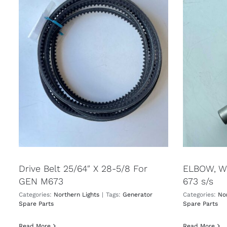
Drive Belt 25/64″ X 28-5/8 For
ELBOW, WE
GEN M673
673 s/s
Categories:
Northern Lights
|
Tags:
Generator
Categories:
Nor
Spare Parts
Spare Parts
Read More
Read More