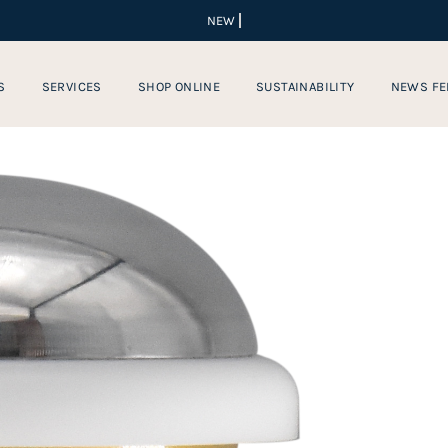
S
SERVICES
SHOP ONLINE
SUSTAINABILITY
NEWS FE