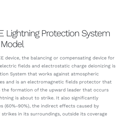
 Lightning Protection System
 Model
 device, the balancing or compensating device for
electric fields and electrostatic charge deionizing is
tion System that works against atmospheric
es and is an electromagnetic fields protector that
 the formation of the upward leader that occurs
tning is about to strike. It also significantly
s (60%-90%), the indirect effects caused by
g strikes in its surroundings, outside its coverage