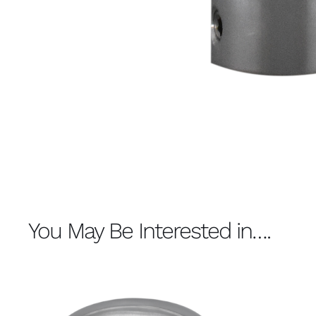
You May Be Interested in….