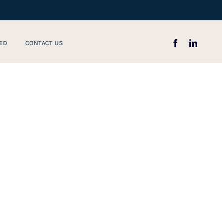
ED
CONTACT US