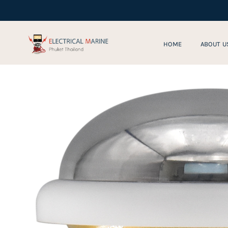
Skip
to
content
HOME
ABOUT U