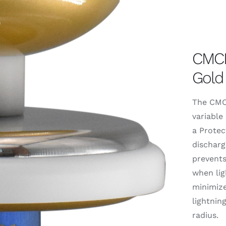
CMCE
Gold
The CMCE
variable 
a Protec
discharg
prevents
when ligh
minimize
lightnin
radius.