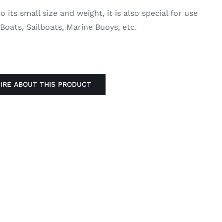
 its small size and weight, it is also special for use
 Boats, Sailboats, Marine Buoys, etc.
IRE ABOUT THIS PRODUCT