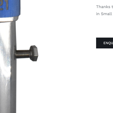
Thanks to
in Small
ENQU