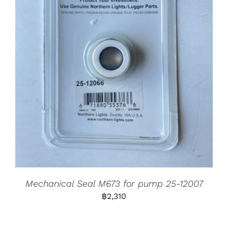
Mechanical Seal M673 for pump 25-12007
฿
2,310