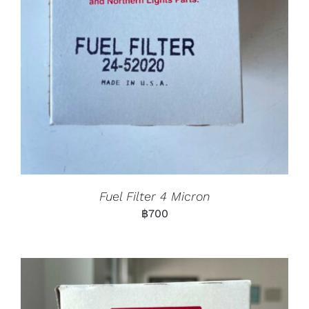
Fuel Filter 4 Micron
฿
700