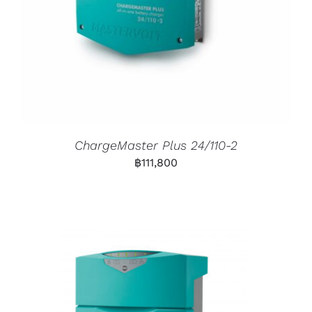
ChargeMaster Plus 24/110-2
฿
111,800