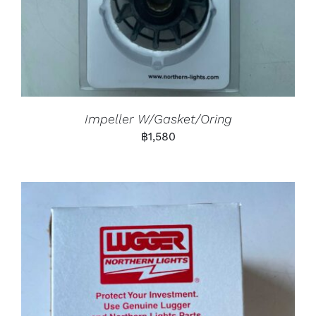
Impeller W/Gasket/Oring
฿
1,580