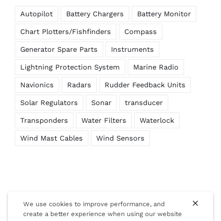
Autopilot
Battery Chargers
Battery Monitor
Chart Plotters/Fishfinders
Compass
Generator Spare Parts
Instruments
Lightning Protection System
Marine Radio
Navionics
Radars
Rudder Feedback Units
Solar Regulators
Sonar
transducer
Transponders
Water Filters
Waterlock
Wind Mast Cables
Wind Sensors
We use cookies to improve performance, and
create a better experience when using our website