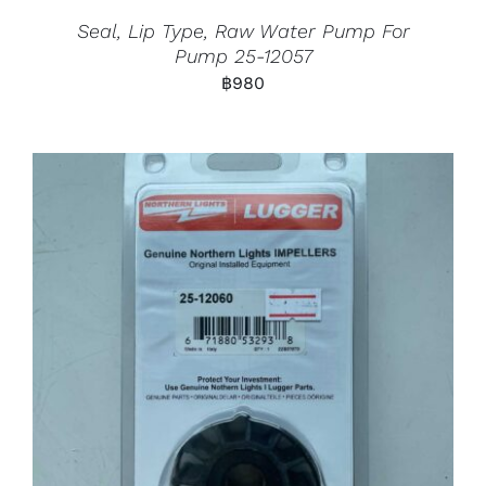
Seal, Lip Type, Raw Water Pump For
Pump 25-12057
฿
980