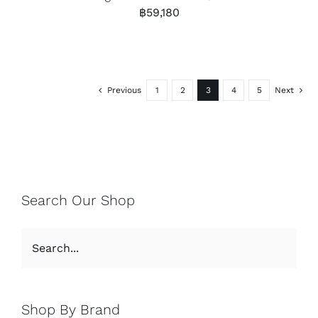
฿
59,180
Previous
1
2
3
4
5
Next
Search Our Shop
Shop By Brand