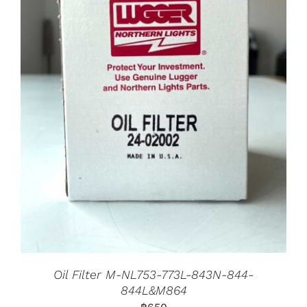
Oil Filter M-NL753-773L-843N-844-
844L&M864