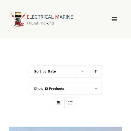
Skip
to
content
Sort by
Date
Show
12 Products