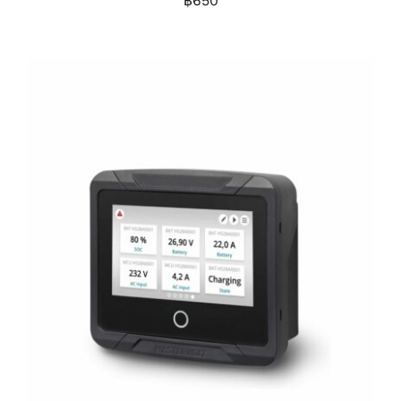
฿
650