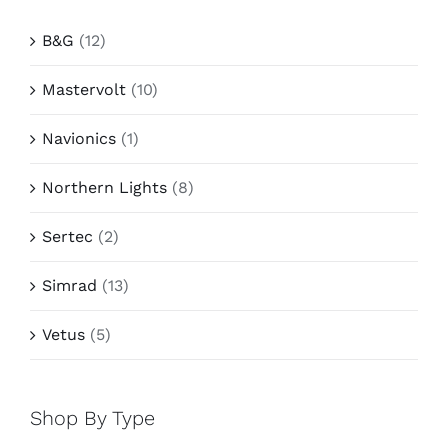
B&G
(12)
Mastervolt
(10)
Navionics
(1)
Northern Lights
(8)
Sertec
(2)
Simrad
(13)
Vetus
(5)
Shop By Type