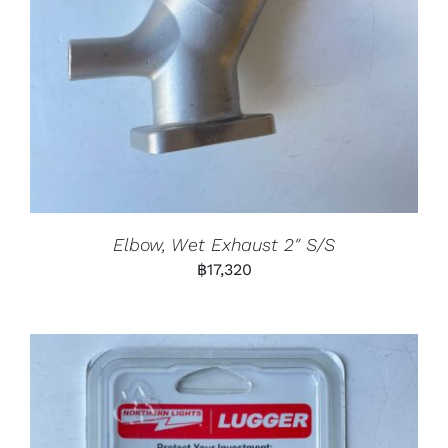
Elbow, Wet Exhaust 2″ S/S
฿
17,320