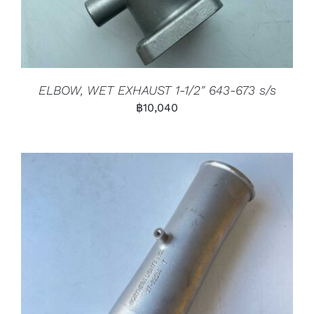
ELBOW, WET EXHAUST 1-1/2″ 643-673 s/s
฿
10,040