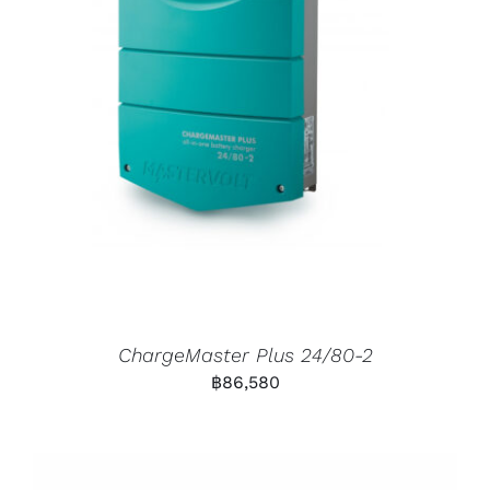
ChargeMaster Plus 24/80-2
฿
86,580