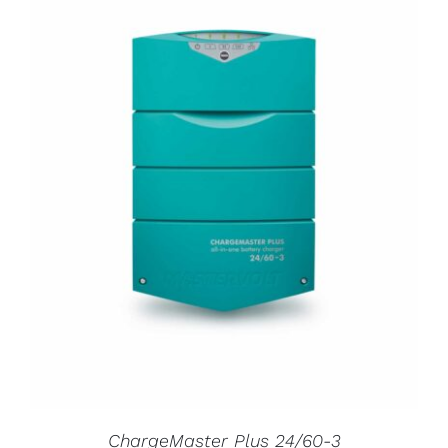
ChargeMaster Plus 24/60-3