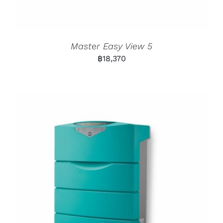
Master Easy View 5
฿
18,370