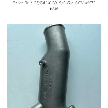
Drive Belt 25/64″ X 28-5/8 For GEN M673
฿
815