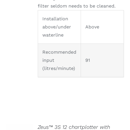
filter seldom needs to be cleaned.
Installation
above/under
Above
waterline
Recommended
input
91
(litres/minute)
Zeus™ 3S 12 chartplotter with