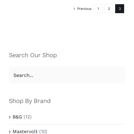
Previous
1
2
3
Search Our Shop
Shop By Brand
B&G
(12)
Mastervolt
(10)