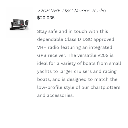
V20S VHF DSC Marine Radio
฿
20,035
Stay safe and in touch with this
dependable Class D DSC approved
VHF radio featuring an integrated
GPS receiver. The versatile V20S is
ideal for a variety of boats from small
yachts to larger cruisers and racing
boats, and is designed to match the
low-profile style of our chartplotters
and accessories.