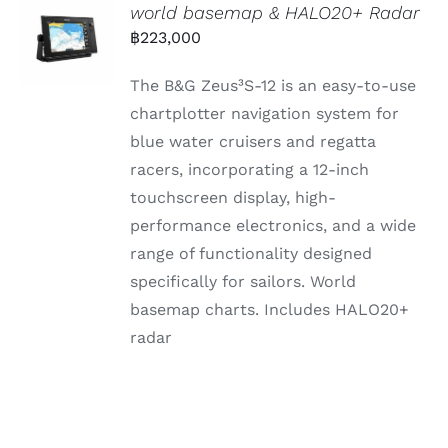
world basemap & HALO20+ Radar
฿
223,000
The B&G Zeus³S-12 is an easy-to-use
chartplotter navigation system for
blue water cruisers and regatta
racers, incorporating a 12-inch
touchscreen display, high-
performance electronics, and a wide
range of functionality designed
specifically for sailors. World
basemap charts. Includes HALO20+
radar