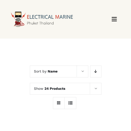
Skip
to
content
Sort by
Name
Show
24 Products