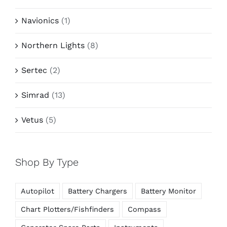
Navionics
(1)
Northern Lights
(8)
Sertec
(2)
Simrad
(13)
Vetus
(5)
Shop By Type
Autopilot
Battery Chargers
Battery Monitor
Chart Plotters/Fishfinders
Compass