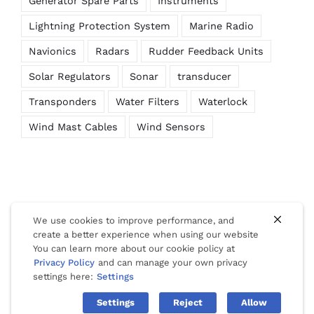
Generator Spare Parts
Instruments
Lightning Protection System
Marine Radio
Navionics
Radars
Rudder Feedback Units
Solar Regulators
Sonar
transducer
Transponders
Water Filters
Waterlock
Wind Mast Cables
Wind Sensors
We use cookies to improve performance, and
create a better experience when using our website
You can learn more about our cookie policy at
© Copyright 2012 -
2026 | Website Design by
Phuket Web
Privacy Policy
and can manage your own privacy
Media
| All Rights Reserved |
Privacy
|
Cookies
|
Terms Of Use
settings here:
Settings
Settings
Reject
Allow
Facebook
LinkedIn