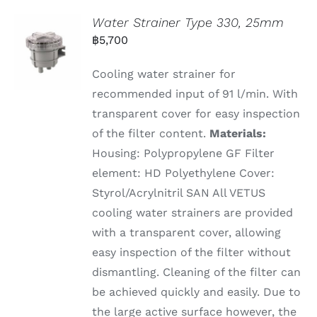
Water Strainer Type 330, 25mm
฿
5,700
Cooling water strainer for
recommended input of 91 l/min. With
transparent cover for easy inspection
of the filter content.
Materials:
Housing: Polypropylene GF Filter
element: HD Polyethylene Cover:
Styrol/Acrylnitril SAN All VETUS
cooling water strainers are provided
with a transparent cover, allowing
easy inspection of the filter without
dismantling. Cleaning of the filter can
be achieved quickly and easily. Due to
the large active surface however, the