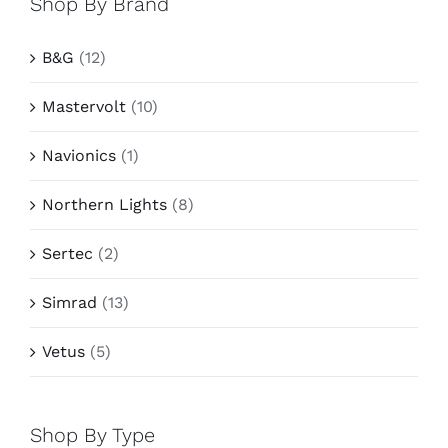
Shop By Brand
B&G
(12)
Mastervolt
(10)
Navionics
(1)
Northern Lights
(8)
Sertec
(2)
Simrad
(13)
Vetus
(5)
Shop By Type