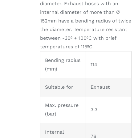
diameter. Exhaust hoses with an
internal diameter of more than Ø
152mm have a bending radius of twice
the diameter. Temperature resistant
between -30º + 100ºC with brief
temperatures of 115ºC.
Bending radius
114
(mm)
Suitable for
Exhaust
Max. pressure
3.3
(bar)
Internal
76