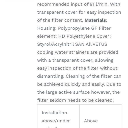
recommended input of 91 l/min. With
transparent cover for easy inspection
of the filter content.
Materials:
Housing: Polypropylene GF Filter
element: HD Polyethylene Cover:
Styrol/Acrylnitril SAN All VETUS
cooling water strainers are provided
with a transparent cover, allowing
easy inspection of the filter without
dismantling. Cleaning of the filter can
be achieved quickly and easily. Due to
the large active surface however, the
filter seldom needs to be cleaned.
Installation
above/under
Above