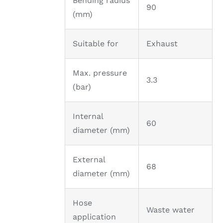
Bending radius
90
(mm)
Suitable for
Exhaust
Max. pressure
3.3
(bar)
Internal
60
diameter (mm)
External
68
diameter (mm)
Hose
Waste water
application