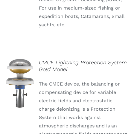
For use in medium-sized fishing or
expedition boats, Catamarans, Small
yachts, etc.
CMCE Lightning Protection System
Gold Model
The CMCE device, the balancing or
compensating device for variable
electric fields and electrostatic
charge deionizing is a Protection
System that works against
atmospheric discharges and is an