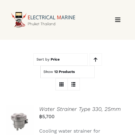
Skip
to
content
Sort by
Price
Show
12 Products
Water Strainer Type 330, 25mm
฿
5,700
Cooling water strainer for