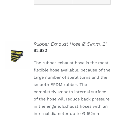
Rubber Exhaust Hose Ø 51mm. 2″
฿
2,630
The rubber exhaust hose is the most
flexible hose available, because of the
large number of spiral turns and the
smooth EPDM rubber. The
completely smooth internal surface
of the hose will reduce back pressure
in the engine. Exhaust hoses with an
internal diameter up to Ø 152mm