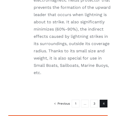
electromagnetic fields protector that
prevents the formation of the upward
leader that occurs when lightning is
about to strike. It also significantly
minimizes (60%-90%), the indirect
effects caused by lightning strikes in
its surroundings, outside its coverage
radius. Thanks to its small size and
weight, it is also special for use in
Small Boats, Sailboats, Marine Buoys,
etc.
Previous
1
…
3
4