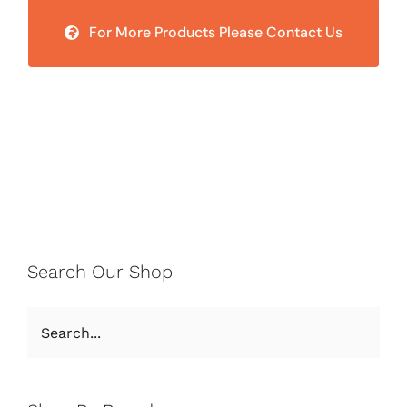
For More Products Please Contact Us
Search Our Shop