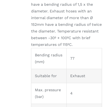
have a bending radius of 1,5 x the
diameter. Exhaust hoses with an
internal diameter of more than Ø
152mm have a bending radius of twice
the diameter. Temperature resistant
between -30º + 100ºC with brief
temperatures of 115ºC.
Bending radius
77
(mm)
Suitable for
Exhaust
Max. pressure
4
(bar)