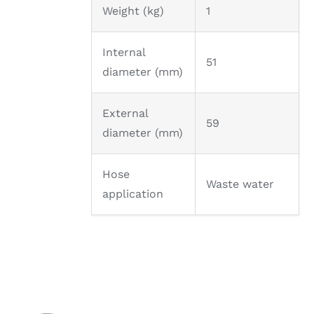
Weight (kg)
1
Internal
51
diameter (mm)
External
59
diameter (mm)
Hose
Waste water
application