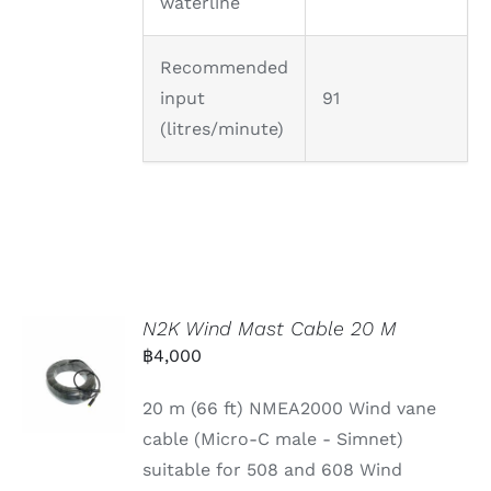
waterline
Recommended
input
91
(litres/minute)
N2K Wind Mast Cable 20 M
฿
4,000
20 m (66 ft) NMEA2000 Wind vane
cable (Micro-C male - Simnet)
suitable for 508 and 608 Wind