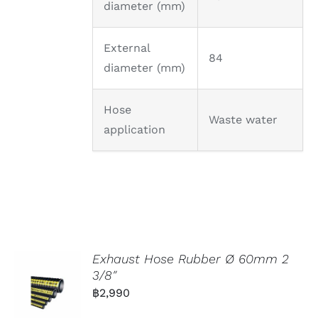
diameter (mm)
External
84
diameter (mm)
Hose
Waste water
application
Exhaust Hose Rubber Ø 60mm 2
3/8″
฿
2,990