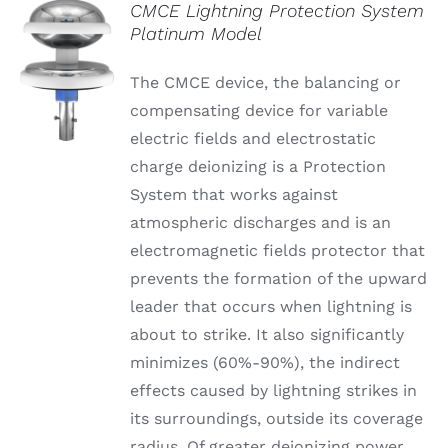
CMCE Lightning Protection System
Platinum Model
The CMCE device, the balancing or
compensating device for variable
electric fields and electrostatic
charge deionizing is a Protection
System that works against
atmospheric discharges and is an
electromagnetic fields protector that
prevents the formation of the upward
leader that occurs when lightning is
about to strike. It also significantly
minimizes (60%-90%), the indirect
effects caused by lightning strikes in
its surroundings, outside its coverage
radius. Of greater deionizing power,