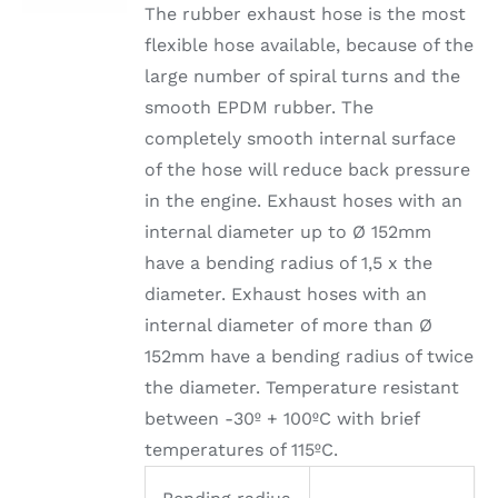
The rubber exhaust hose is the most
flexible hose available, because of the
large number of spiral turns and the
smooth EPDM rubber. The
completely smooth internal surface
of the hose will reduce back pressure
in the engine. Exhaust hoses with an
internal diameter up to Ø 152mm
have a bending radius of 1,5 x the
diameter. Exhaust hoses with an
internal diameter of more than Ø
152mm have a bending radius of twice
the diameter. Temperature resistant
between -30º + 100ºC with brief
temperatures of 115ºC.