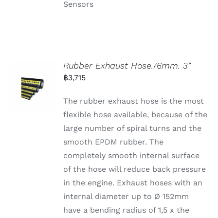
Sensors
Rubber Exhaust Hose.76mm. 3″
฿
3,715
The rubber exhaust hose is the most
flexible hose available, because of the
large number of spiral turns and the
smooth EPDM rubber. The
completely smooth internal surface
of the hose will reduce back pressure
in the engine. Exhaust hoses with an
internal diameter up to Ø 152mm
have a bending radius of 1,5 x the