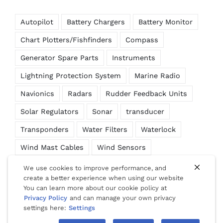
Autopilot
Battery Chargers
Battery Monitor
Chart Plotters/Fishfinders
Compass
Generator Spare Parts
Instruments
Lightning Protection System
Marine Radio
Navionics
Radars
Rudder Feedback Units
Solar Regulators
Sonar
transducer
Transponders
Water Filters
Waterlock
Wind Mast Cables
Wind Sensors
We use cookies to improve performance, and
create a better experience when using our website
You can learn more about our cookie policy at
© Copyright 2012 -
2026 | Website Design by
Phuket Web
Privacy Policy
and can manage your own privacy
Media
| All Rights Reserved |
Privacy
|
Cookies
|
Terms Of Use
settings here:
Settings