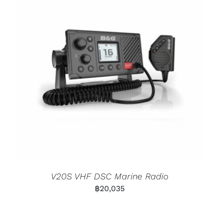
V20S VHF DSC Marine Radio
฿
20,035