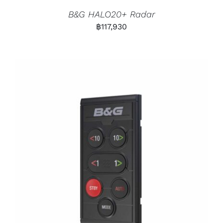
B&G HALO20+ Radar
฿
117,930