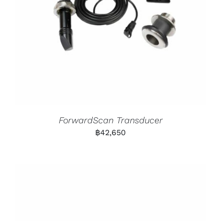
ForwardScan Transducer
฿
42,650