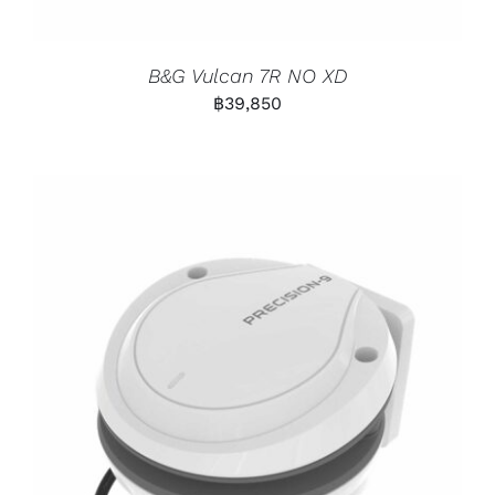
B&G Vulcan 7R NO XD
฿
39,850