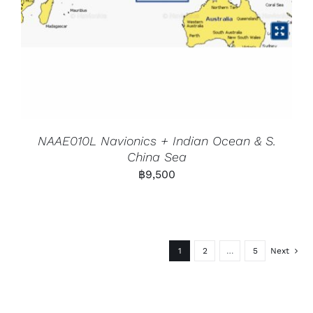
NAAE010L Navionics + Indian Ocean & S.
China Sea
฿
9,500
1
2
…
5
Next