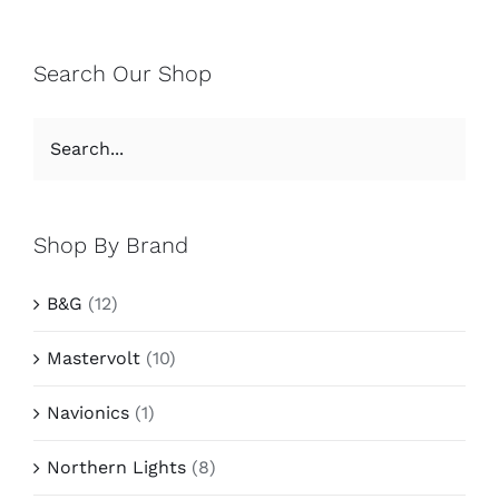
Search Our Shop
Shop By Brand
B&G
(12)
Mastervolt
(10)
Navionics
(1)
Northern Lights
(8)