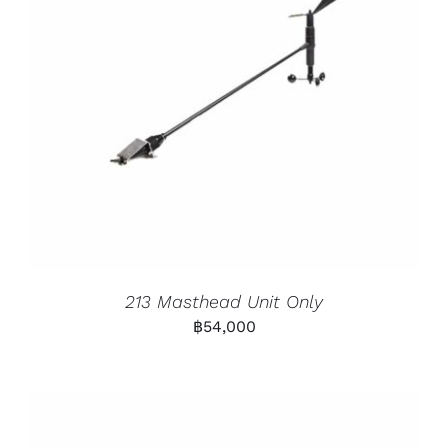
213 Masthead Unit Only
฿
54,000