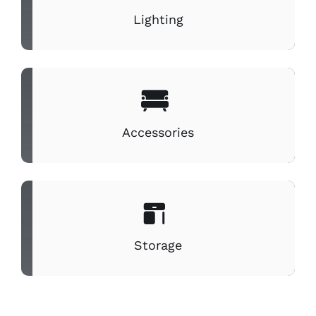
Lighting
Accessories
Storage