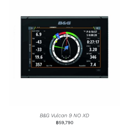
B&G Vulcan 9 NO XD
฿
59,790