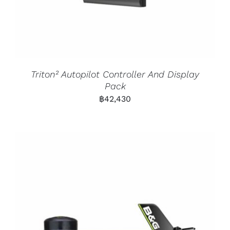
Triton² Autopilot Controller And Display
Pack
฿
42,430