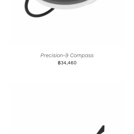
Precision-9 Compass
฿
34,460