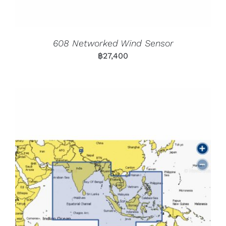
608 Networked Wind Sensor
฿
27,400