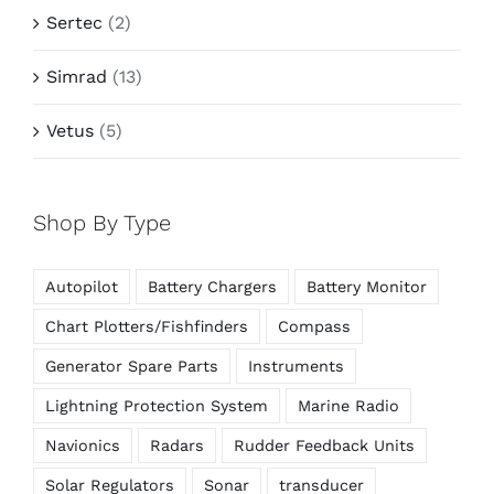
Sertec
(2)
Simrad
(13)
Vetus
(5)
Shop By Type
Autopilot
Battery Chargers
Battery Monitor
Chart Plotters/Fishfinders
Compass
Generator Spare Parts
Instruments
Lightning Protection System
Marine Radio
Navionics
Radars
Rudder Feedback Units
Solar Regulators
Sonar
transducer