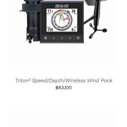
Triton² Speed/Depth/Wireless Wind Pack
฿
83,100