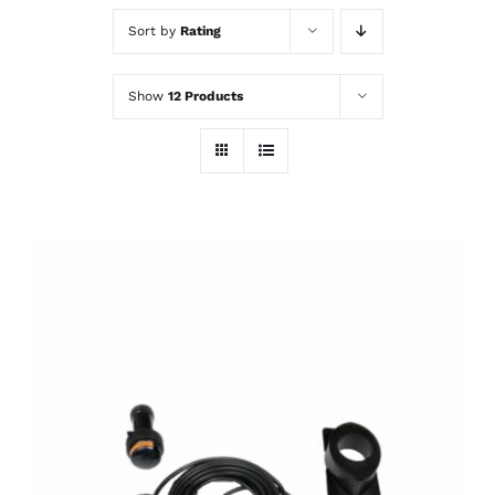
Sort by
Rating
Show
12 Products