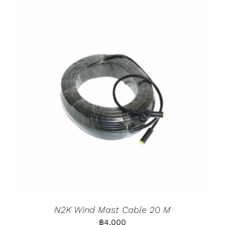
N2K Wind Mast Cable 20 M
฿
4,000