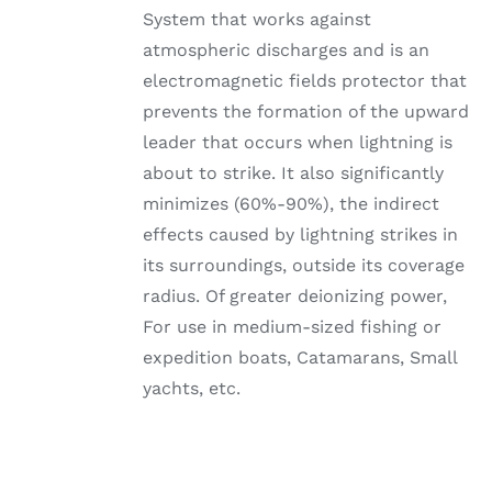
System that works against
atmospheric discharges and is an
electromagnetic fields protector that
prevents the formation of the upward
leader that occurs when lightning is
about to strike. It also significantly
minimizes (60%-90%), the indirect
effects caused by lightning strikes in
its surroundings, outside its coverage
radius. Of greater deionizing power,
For use in medium-sized fishing or
expedition boats, Catamarans, Small
yachts, etc.