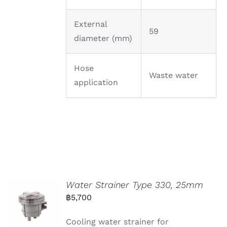
External
59
diameter (mm)
Hose
Waste water
application
Water Strainer Type 330, 25mm
฿
5,700
Cooling water strainer for