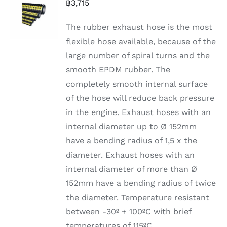
฿
3,715
The rubber exhaust hose is the most
flexible hose available, because of the
large number of spiral turns and the
smooth EPDM rubber. The
completely smooth internal surface
of the hose will reduce back pressure
in the engine. Exhaust hoses with an
internal diameter up to Ø 152mm
have a bending radius of 1,5 x the
diameter. Exhaust hoses with an
internal diameter of more than Ø
152mm have a bending radius of twice
the diameter. Temperature resistant
between -30º + 100ºC with brief
temperatures of 115ºC.