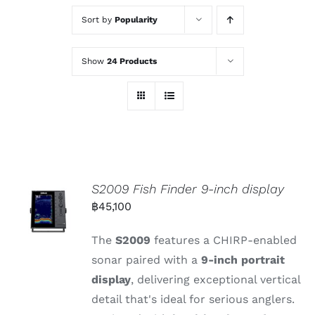
Sort by
Popularity
Show
24 Products
S2009 Fish Finder 9-inch display
฿
45,100
The
S2009
features
a
CHIRP-
enabled
sonar
paired
with
a
9-
inch
portrait
display
,
delivering
exceptional
vertical
detail
that's
ideal
for
serious
anglers.