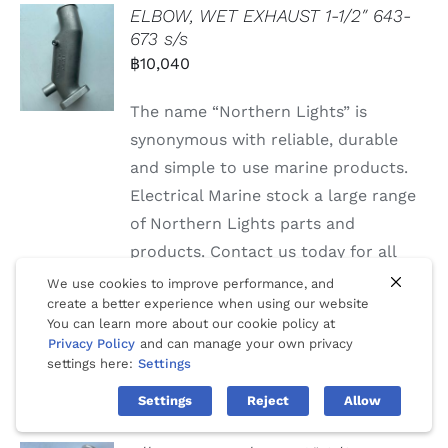
ELBOW, WET EXHAUST 1-1/2″ 643-
673 s/s
฿
10,040
The name “Northern Lights” is
synonymous with reliable, durable
and simple to use marine products.
Electrical Marine stock a large range
of Northern Lights parts and
products. Contact us today for all
Northern Lights parts, service and
We use cookies to improve performance, and
create a better experience when using our website
repairs.
You can learn more about our cookie policy at
Privacy Policy
and can manage your own privacy
settings here:
Settings
Settings
Reject
Allow