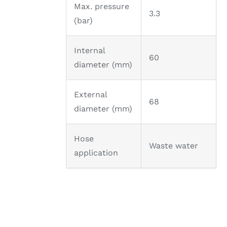
Max. pressure
3.3
(bar)
Internal
60
diameter (mm)
External
68
diameter (mm)
Hose
Waste water
application