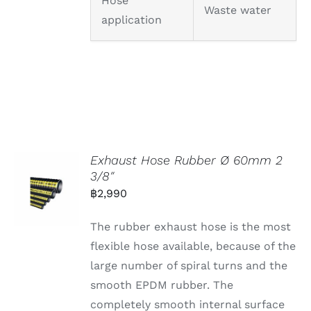
Hose
Waste water
application
Exhaust Hose Rubber Ø 60mm 2
3/8″
฿
2,990
The rubber exhaust hose is the most
flexible hose available, because of the
large number of spiral turns and the
smooth EPDM rubber. The
completely smooth internal surface