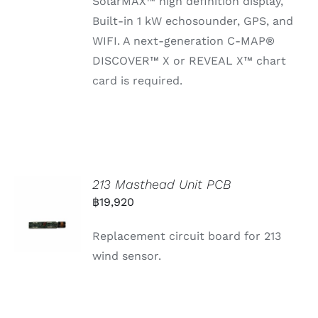
SolarMAX™ high definition display,
Built-in 1 kW echosounder, GPS, and
WIFI. A next-generation C-MAP®
DISCOVER™ X or REVEAL X™ chart
card is required.
213 Masthead Unit PCB
฿
19,920
Replacement circuit board for 213
wind sensor.