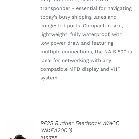
transponder - essential for navigating
today’s busy shipping lanes and
congested ports. Compact in size,
lightweight, fully waterproof, with
low power draw and featuring
multiple connections, the NAIS 500 is
ideal for networking with any
compatible MFD display and VHF
system.
RF25 Rudder Feedback W/ACC
(NMEA2000)
฿
15,755