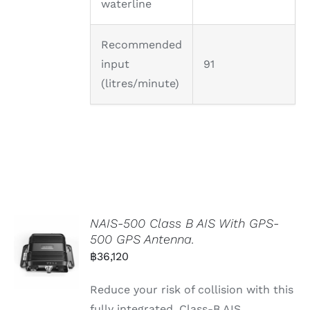
waterline
Recommended
input
91
(litres/minute)
NAIS-500 Class B AIS With GPS-
500 GPS Antenna.
฿
36,120
Reduce your risk of collision with this
fully integrated, Class-B AIS