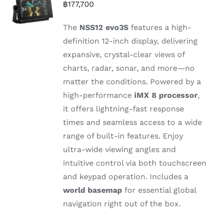
฿
177,700
The
NSS12
evo3S
features
a
high-
definition 12-
inch
display,
delivering
expansive,
crystal-
clear
views
of
charts,
radar,
sonar,
and
more—
no
matter
the
conditions.
Powered
by
a
high-
performance
iMX 8
processor
,
it
offers
lightning-
fast
response
times
and
seamless
access
to
a
wide
range
of
built-
in
features.
Enjoy
ultra-
wide
viewing
angles
and
intuitive
control
via
both
touchscreen
and
keypad
operation.
Includes
a
world
basemap
for
essential
global
navigation
right
out
of
the
box.