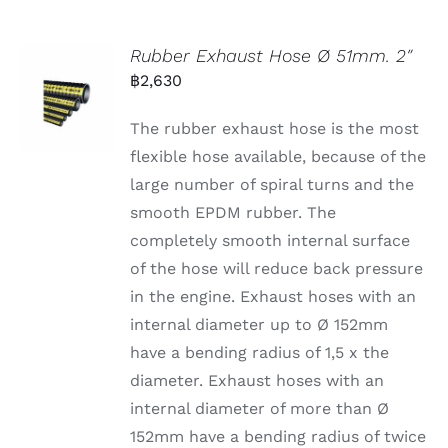
Rubber Exhaust Hose Ø 51mm. 2″
฿
2,630
The rubber exhaust hose is the most
flexible hose available, because of the
large number of spiral turns and the
smooth EPDM rubber. The
completely smooth internal surface
of the hose will reduce back pressure
in the engine. Exhaust hoses with an
internal diameter up to Ø 152mm
have a bending radius of 1,5 x the
diameter. Exhaust hoses with an
internal diameter of more than Ø
152mm have a bending radius of twice