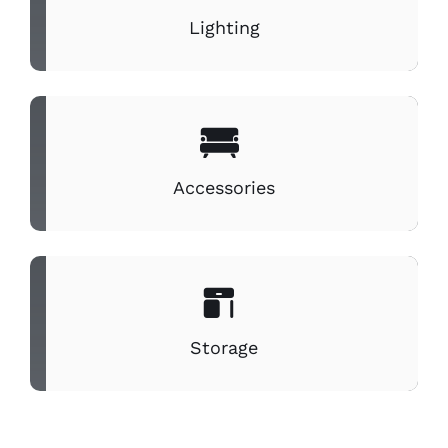
Lighting
Accessories
Storage