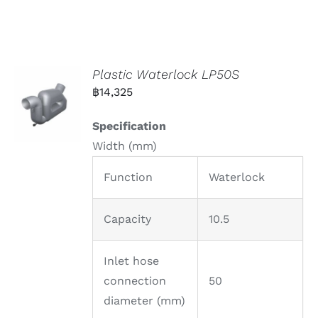
Plastic Waterlock LP50S
฿
14,325
Specification
Width (mm)
Function
Waterlock
Capacity
10.5
Inlet hose
connection
50
diameter (mm)