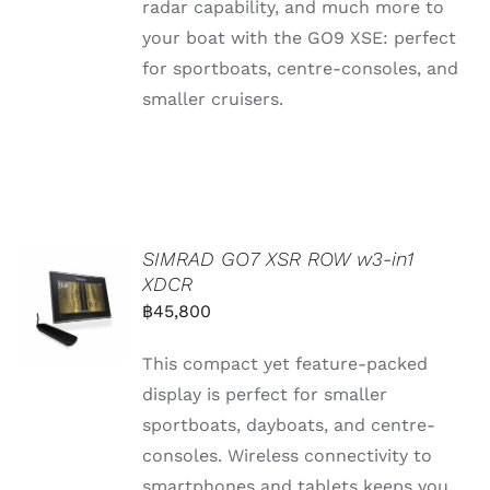
radar capability, and much more to
your boat with the GO9 XSE: perfect
for sportboats, centre-consoles, and
smaller cruisers.
SIMRAD GO7 XSR ROW w3-in1
XDCR
฿
45,800
This compact yet feature-packed
display is perfect for smaller
sportboats, dayboats, and centre-
consoles. Wireless connectivity to
smartphones and tablets keeps you