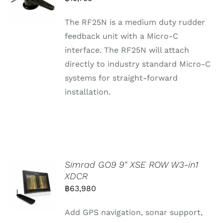
The RF25N is a medium duty rudder
feedback unit with a Micro-C
interface. The RF25N will attach
directly to industry standard Micro-C
systems for straight-forward
installation.
Simrad GO9 9″ XSE ROW W3-in1
XDCR
฿
63,980
Add GPS navigation, sonar support,