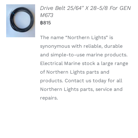
Drive Belt 25/64″ X 28-5/8 For GEN
M673
฿
815
The name “Northern Lights” is
synonymous with reliable, durable
and simple-to-use marine products.
Electrical Marine stock a large range
of Northern Lights parts and
products. Contact us today for all
Northern Lights parts, service and
repairs.