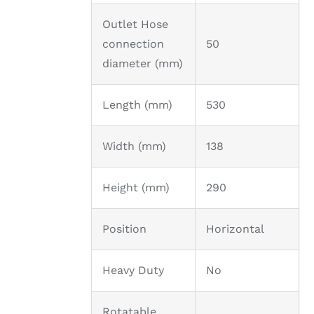
Outlet Hose
connection
50
diameter (mm)
Length (mm)
530
Width (mm)
138
Height (mm)
290
Position
Horizontal
Heavy Duty
No
Rotatable