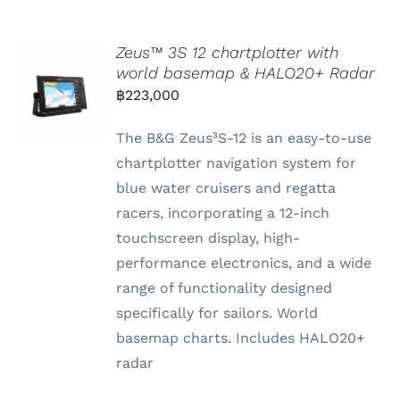
Zeus™ 3S 12 chartplotter with
world basemap & HALO20+ Radar
฿
223,000
The B&G Zeus³S-12 is an easy-to-use
chartplotter navigation system for
blue water cruisers and regatta
racers, incorporating a 12-inch
touchscreen display, high-
performance electronics, and a wide
range of functionality designed
specifically for sailors. World
basemap charts. Includes HALO20+
radar