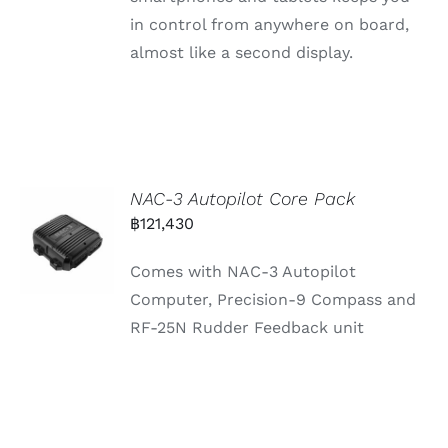
in control from anywhere on board,
almost like a second display.
NAC-3 Autopilot Core Pack
฿
121,430
Comes with NAC-3 Autopilot
Computer, Precision-9 Compass and
RF-25N Rudder Feedback unit