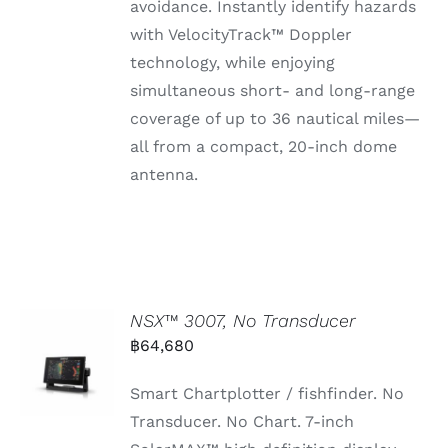
avoidance.
Instantly
identify
hazards
with
VelocityTrack™
Doppler
technology,
while
enjoying
simultaneous
short-
and
long-
range
coverage
of
up
to 36
nautical
miles—
all
from
a
compact, 20-
inch
dome
antenna.
NSX™ 3007, No Transducer
฿
64,680
Smart Chartplotter / fishfinder. No
Transducer. No Chart. 7-inch