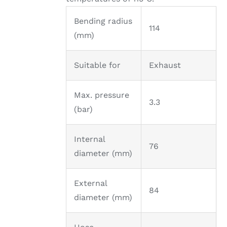
Bending radius
114
(mm)
Suitable for
Exhaust
Max. pressure
3.3
(bar)
Internal
76
diameter (mm)
External
84
diameter (mm)