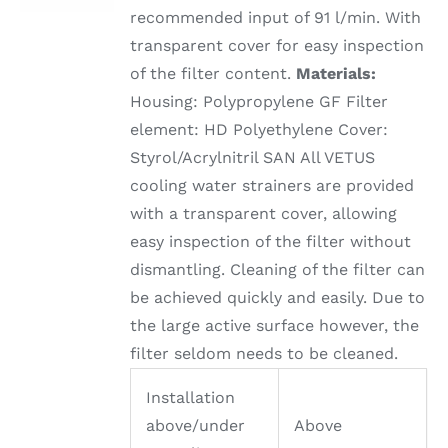
recommended input of 91 l/min. With
transparent cover for easy inspection
of the filter content.
Materials:
Housing: Polypropylene GF Filter
element: HD Polyethylene Cover:
Styrol/Acrylnitril SAN All VETUS
cooling water strainers are provided
with a transparent cover, allowing
easy inspection of the filter without
dismantling. Cleaning of the filter can
be achieved quickly and easily. Due to
the large active surface however, the
filter seldom needs to be cleaned.
Installation
above/under
Above