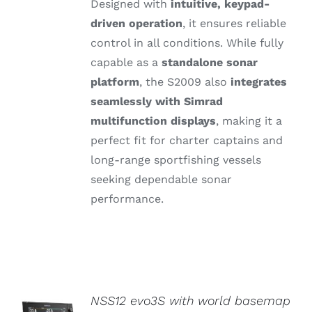
Designed
with
intuitive,
keypad-
driven
operation
,
it
ensures
reliable
control
in
all
conditions.
While
fully
capable
as
a
standalone
sonar
platform
,
the S2009
also
integrates
seamlessly
with
Simrad
multifunction
displays
,
making
it
a
perfect
fit
for
charter
captains
and
long-
range
sportfishing
vessels
seeking
dependable
sonar
performance.
NSS12 evo3S with world basemap