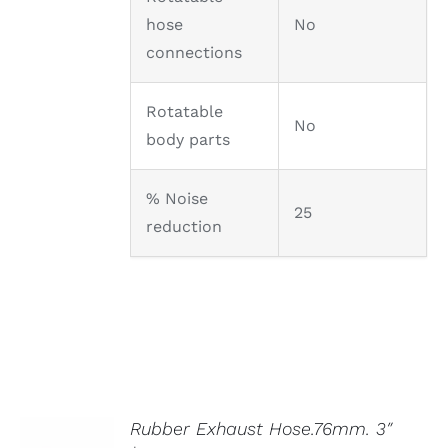
hose
No
connections
Rotatable
No
body parts
% Noise
25
reduction
Rubber Exhaust Hose.76mm. 3″