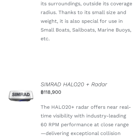
its surroundings, outside its coverage
radius. Thanks to its small size and
weight, it is also special for use in
Small Boats, Sailboats, Marine Buoys,
etc.
SIMRAD HALO20 + Radar
฿
118,900
The HALO20+
radar
offers
near
real-
time
visibility
with
industry-
leading
60
RPM
performance
at
close
range
—
delivering
exceptional
collision