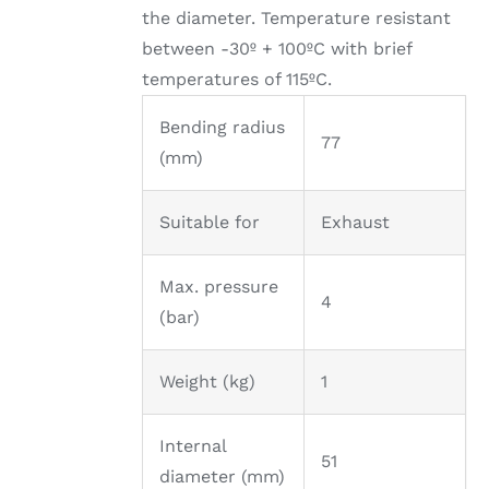
the diameter. Temperature resistant
between -30º + 100ºC with brief
temperatures of 115ºC.
Bending radius
77
(mm)
Suitable for
Exhaust
Max. pressure
4
(bar)
Weight (kg)
1
Internal
51
diameter (mm)