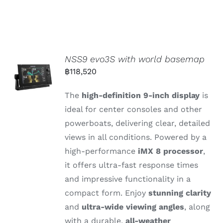
NSS9 evo3S with world basemap
฿
118,520
The
high-
definition 9-
inch
display
is
ideal
for
center
consoles
and
other
powerboats,
delivering
clear,
detailed
views
in
all
conditions.
Powered
by
a
high-
performance
iMX 8
processor
,
it
offers
ultra-
fast
response
times
and
impressive
functionality
in
a
compact
form.
Enjoy
stunning
clarity
and
ultra-
wide
viewing
angles
,
along
with
a
durable,
all-
weather