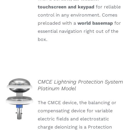
touchscreen
and
keypad
for
reliable
control
in
any
environment.
Comes
preloaded
with
a
world
basemap
for
essential
navigation
right
out
of
the
box.
CMCE Lightning Protection System
Platinum Model
The CMCE device, the balancing or
compensating device for variable
electric fields and electrostatic
charge deionizing is a Protection