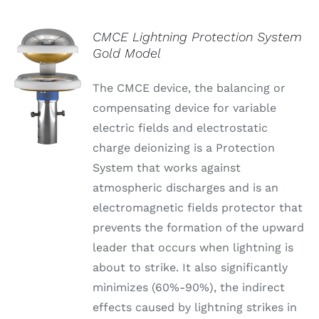
CMCE Lightning Protection System
Gold Model
The CMCE device, the balancing or
compensating device for variable
electric fields and electrostatic
charge deionizing is a Protection
System that works against
atmospheric discharges and is an
electromagnetic fields protector that
prevents the formation of the upward
leader that occurs when lightning is
about to strike. It also significantly
minimizes (60%-90%), the indirect
effects caused by lightning strikes in