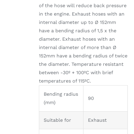
of the hose will reduce back pressure
in the engine. Exhaust hoses with an
internal diameter up to Ø 152mm
have a bending radius of 1,5 x the
diameter. Exhaust hoses with an
internal diameter of more than Ø
152mm have a bending radius of twice
the diameter. Temperature resistant
between -30º + 100ºC with brief
temperatures of 115ºC.
Bending radius
90
(mm)
Suitable for
Exhaust