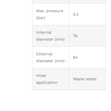
Max. pressure
3.3
(bar)
Internal
76
diameter (mm)
External
84
diameter (mm)
Hose
Waste water
application