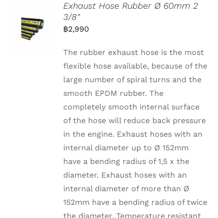
Exhaust Hose Rubber Ø 60mm 2
3/8″
฿
2,990
The rubber exhaust hose is the most
flexible hose available, because of the
large number of spiral turns and the
smooth EPDM rubber. The
completely smooth internal surface
of the hose will reduce back pressure
in the engine. Exhaust hoses with an
internal diameter up to Ø 152mm
have a bending radius of 1,5 x the
diameter. Exhaust hoses with an
internal diameter of more than Ø
152mm have a bending radius of twice
the diameter. Temperature resistant