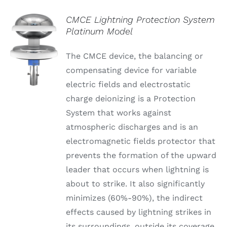
CMCE Lightning Protection System
Platinum Model
The CMCE device, the balancing or
compensating device for variable
electric fields and electrostatic
charge deionizing is a Protection
System that works against
atmospheric discharges and is an
electromagnetic fields protector that
prevents the formation of the upward
leader that occurs when lightning is
about to strike. It also significantly
minimizes (60%-90%), the indirect
effects caused by lightning strikes in
its surroundings, outside its coverage