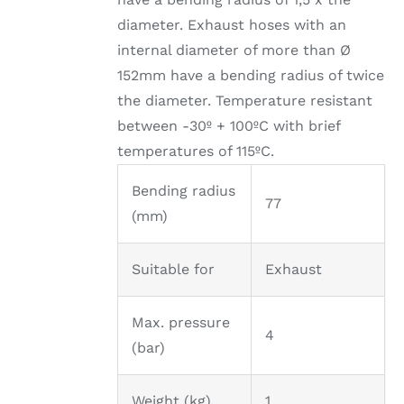
diameter. Exhaust hoses with an
internal diameter of more than Ø
152mm have a bending radius of twice
the diameter. Temperature resistant
between -30º + 100ºC with brief
temperatures of 115ºC.
Bending radius
77
(mm)
Suitable for
Exhaust
Max. pressure
4
(bar)
Weight (kg)
1