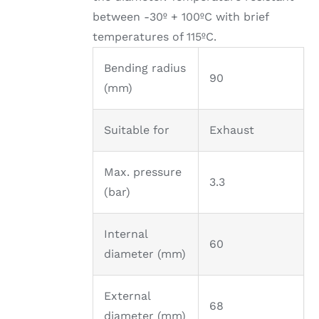
between -30º + 100ºC with brief
temperatures of 115ºC.
Bending radius
90
(mm)
Suitable for
Exhaust
Max. pressure
3.3
(bar)
Internal
60
diameter (mm)
External
68
diameter (mm)