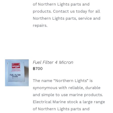
of Northern Lights parts and
products. Contact us today for all
Northern Lights parts, service and
repairs.
Fuel Filter 4 Micron
฿
700
The name “Northern Lights” is
synonymous with reliable, durable
and simple to use marine products.
Electrical Marine stock a large range
of Northern Lights parts and