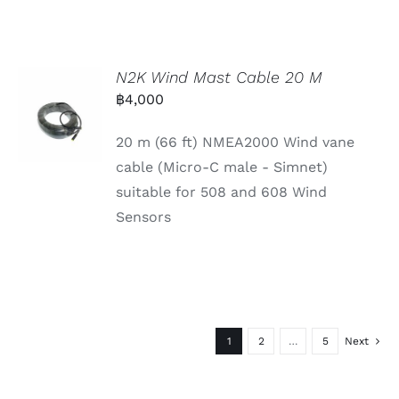
N2K Wind Mast Cable 20 M
฿
4,000
20 m (66 ft) NMEA2000 Wind vane
cable (Micro-C male - Simnet)
suitable for 508 and 608 Wind
Sensors
1
2
…
5
Next