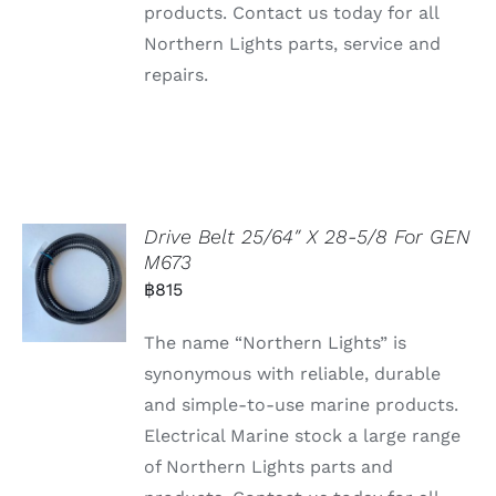
products. Contact us today for all
Northern Lights parts, service and
repairs.
Drive Belt 25/64″ X 28-5/8 For GEN
M673
฿
815
The name “Northern Lights” is
synonymous with reliable, durable
and simple-to-use marine products.
Electrical Marine stock a large range
of Northern Lights parts and