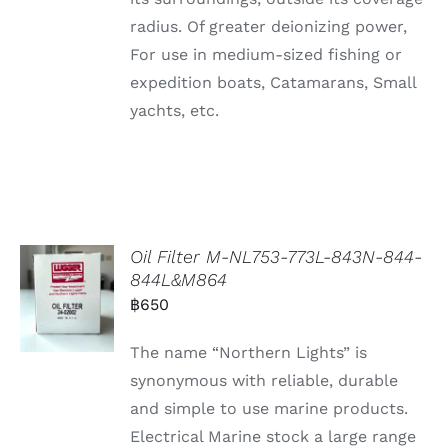
radius. Of greater deionizing power,
For use in medium-sized fishing or
expedition boats, Catamarans, Small
yachts, etc.
Oil Filter M-NL753-773L-843N-844-
844L&M864
฿
650
The name “Northern Lights” is
synonymous with reliable, durable
and simple to use marine products.
Electrical Marine stock a large range