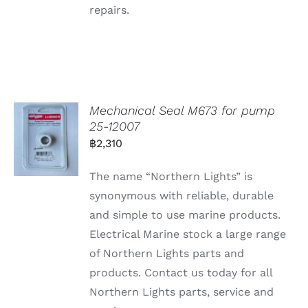
repairs.
Mechanical Seal M673 for pump
25-12007
฿
2,310
The name “Northern Lights” is
synonymous with reliable, durable
and simple to use marine products.
Electrical Marine stock a large range
of Northern Lights parts and
products. Contact us today for all
Northern Lights parts, service and