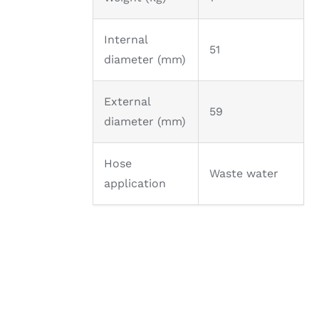
Internal
51
diameter (mm)
External
59
diameter (mm)
Hose
Waste water
application