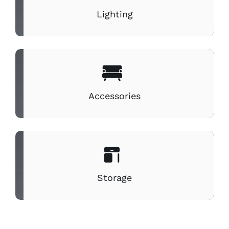
Lighting
Accessories
Storage