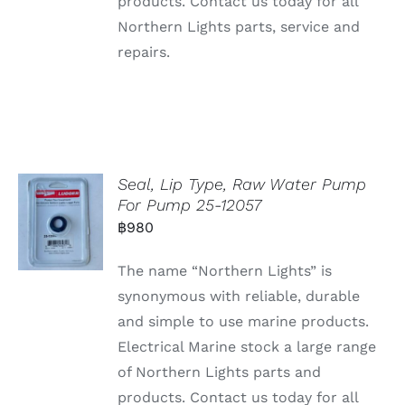
products. Contact us today for all
Northern Lights parts, service and
repairs.
Seal, Lip Type, Raw Water Pump
For Pump 25-12057
฿
980
The name “Northern Lights” is
synonymous with reliable, durable
and simple to use marine products.
Electrical Marine stock a large range
of Northern Lights parts and
products. Contact us today for all