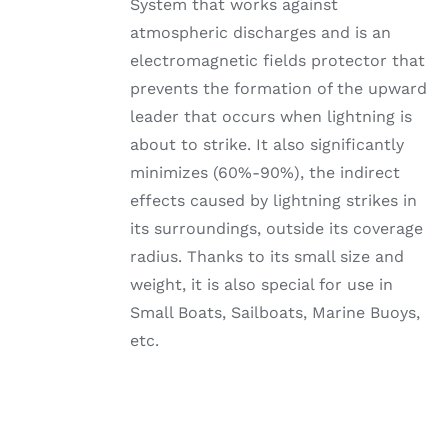
System that works against
atmospheric discharges and is an
electromagnetic fields protector that
prevents the formation of the upward
leader that occurs when lightning is
about to strike. It also significantly
minimizes (60%-90%), the indirect
effects caused by lightning strikes in
its surroundings, outside its coverage
radius. Thanks to its small size and
weight, it is also special for use in
Small Boats, Sailboats, Marine Buoys,
etc.