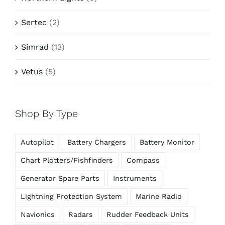
Sertec
(2)
Simrad
(13)
Vetus
(5)
Shop By Type
Autopilot
Battery Chargers
Battery Monitor
Chart Plotters/Fishfinders
Compass
Generator Spare Parts
Instruments
Lightning Protection System
Marine Radio
Navionics
Radars
Rudder Feedback Units