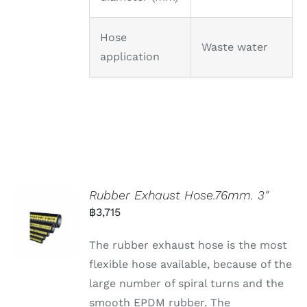
Hose
Waste water
application
Rubber Exhaust Hose.76mm. 3″
฿
3,715
The rubber exhaust hose is the most
flexible hose available, because of the
large number of spiral turns and the
smooth EPDM rubber. The