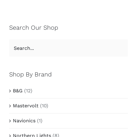
Search Our Shop
Shop By Brand
B&G
(12)
Mastervolt
(10)
Navionics
(1)
Northern Lights
(8)