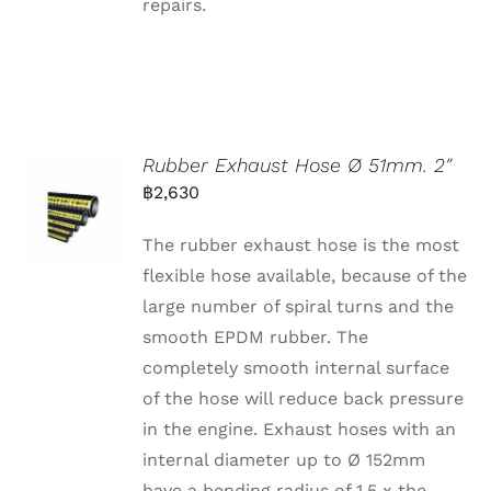
repairs.
Rubber Exhaust Hose Ø 51mm. 2″
฿
2,630
The rubber exhaust hose is the most
flexible hose available, because of the
large number of spiral turns and the
smooth EPDM rubber. The
completely smooth internal surface
of the hose will reduce back pressure
in the engine. Exhaust hoses with an
internal diameter up to Ø 152mm
have a bending radius of 1,5 x the