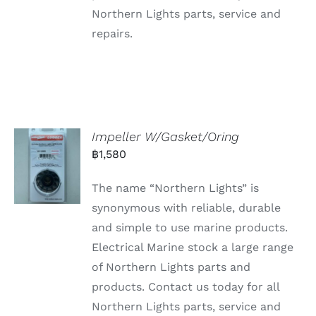
Northern Lights parts, service and
repairs.
Impeller W/Gasket/Oring
฿
1,580
The name “Northern Lights” is
synonymous with reliable, durable
and simple to use marine products.
Electrical Marine stock a large range
of Northern Lights parts and
products. Contact us today for all
Northern Lights parts, service and