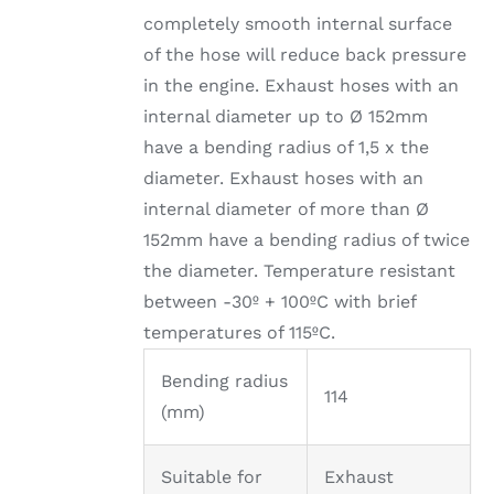
completely smooth internal surface
of the hose will reduce back pressure
in the engine. Exhaust hoses with an
internal diameter up to Ø 152mm
have a bending radius of 1,5 x the
diameter. Exhaust hoses with an
internal diameter of more than Ø
152mm have a bending radius of twice
the diameter. Temperature resistant
between -30º + 100ºC with brief
temperatures of 115ºC.
Bending radius
114
(mm)
Suitable for
Exhaust