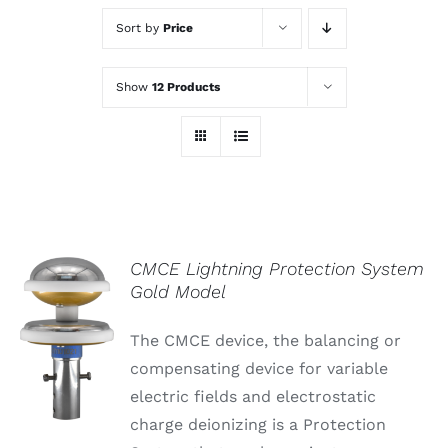
Sort by
Price
Show
12 Products
CMCE Lightning Protection System
Gold Model
The CMCE device, the balancing or
compensating device for variable
electric fields and electrostatic
charge deionizing is a Protection