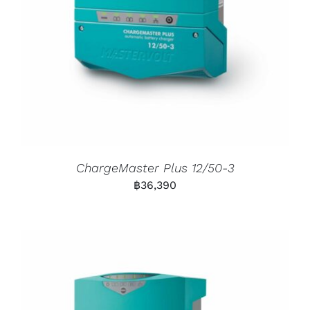
ChargeMaster Plus 12/50-3
฿
36,390