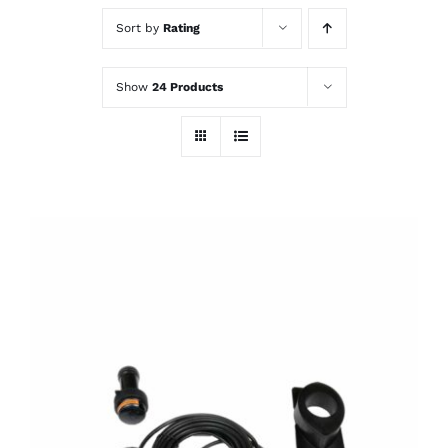
Sort by
Rating
Show
24 Products