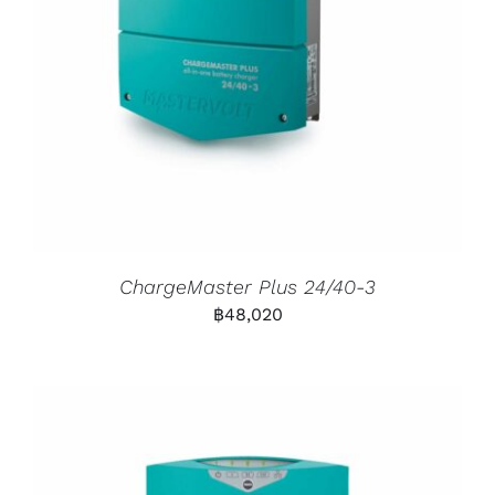
ChargeMaster Plus 24/40-3
฿
48,020