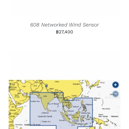
608 Networked Wind Sensor
฿
27,400