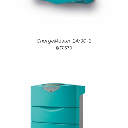
ChargeMaster 24/30-3
฿
37,570