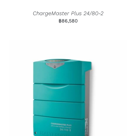
ChargeMaster Plus 24/80-2
฿
86,580