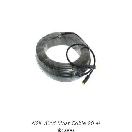
N2K Wind Mast Cable 20 M
฿
4,000