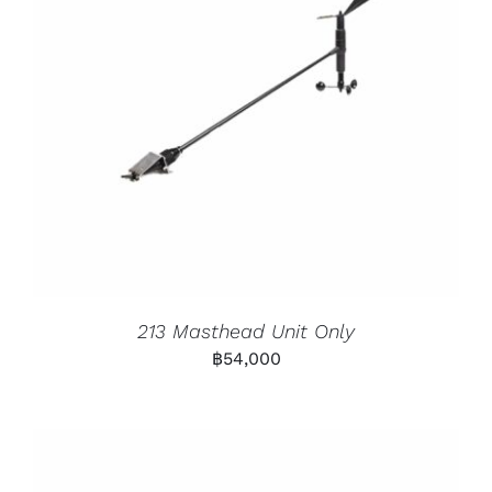
213 Masthead Unit Only
฿
54,000