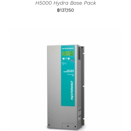
H5000 Hydra Base Pack
฿
137,150