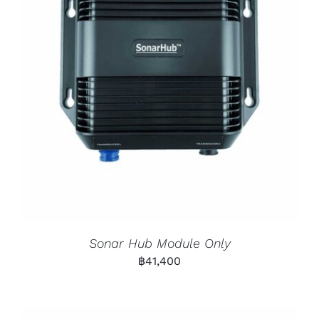
Sonar Hub Module Only
฿
41,400