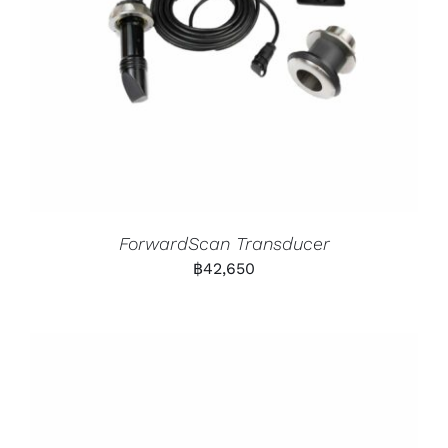
ForwardScan Transducer
฿
42,650