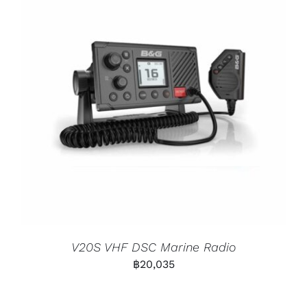
V20S VHF DSC Marine Radio
฿
20,035