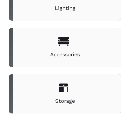
Lighting
Accessories
Storage