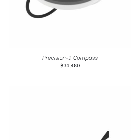
Precision-9 Compass
฿
34,460