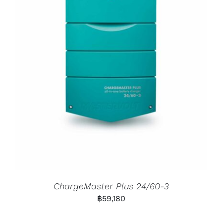
ChargeMaster Plus 24/60-3
฿
59,180