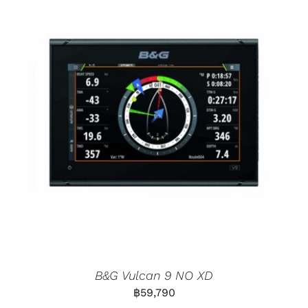
B&G Vulcan 9 NO XD
฿
59,790