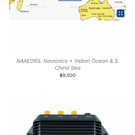
NAAE010L Navionics + Indian Ocean & S.
China Sea
฿
9,500