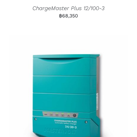
ChargeMaster Plus 12/100-3
฿
68,350