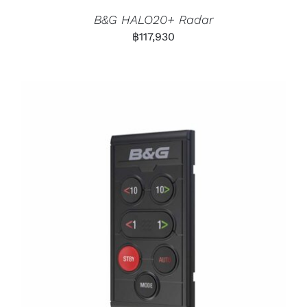
B&G HALO20+ Radar
฿
117,930