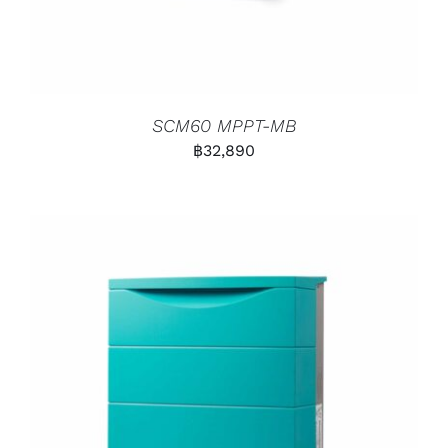
SCM60 MPPT-MB
฿
32,890