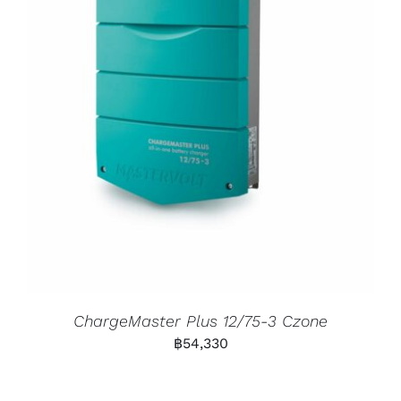
ChargeMaster Plus 12/75-3 Czone
฿
54,330