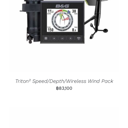
Triton² Speed/Depth/Wireless Wind Pack
฿
83,100