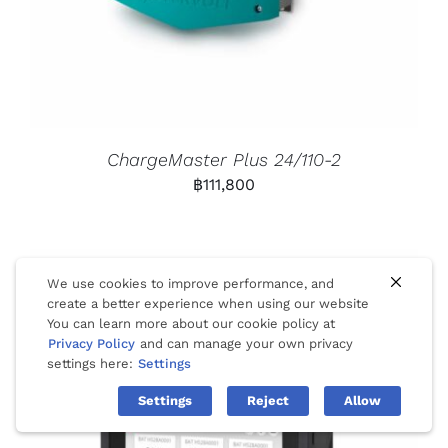
ChargeMaster Plus 24/110-2
฿
111,800
We use cookies to improve performance, and
create a better experience when using our website
You can learn more about our cookie policy at
Privacy Policy
and can manage your own privacy
settings here:
Settings
Settings
Reject
Allow