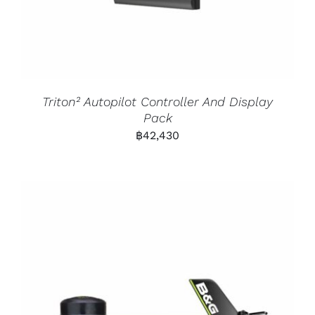
Triton² Autopilot Controller And Display
Pack
฿
42,430