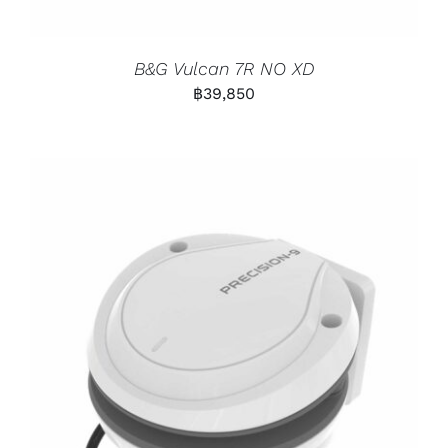
B&G Vulcan 7R NO XD
฿
39,850