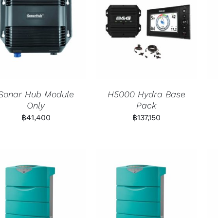
Sonar Hub Module
H5000 Hydra Base
Only
Pack
฿
41,400
฿
137,150