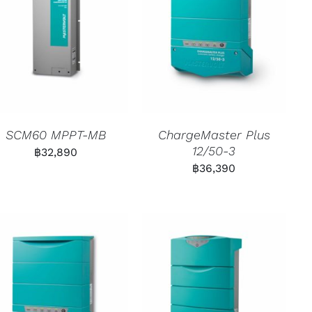
SCM60 MPPT-MB
ChargeMaster Plus
12/50-3
฿
32,890
฿
36,390