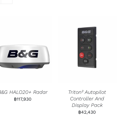
B&G HALO20+ Radar
Triton² Autopilot
Controller And
฿
117,930
Display Pack
฿
42,430