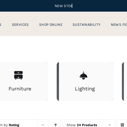
S
SERVICES
SHOP ONLINE
SUSTAINABILITY
NEWS FE
Furniture
Lighting
rt by
Rating
Show
24 Products