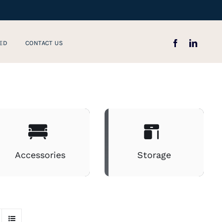
ED
CONTACT US
Accessories
Storage