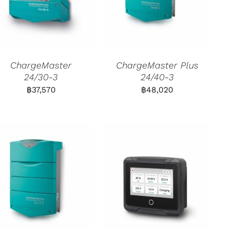
ChargeMaster
ChargeMaster Plus
24/30-3
24/40-3
฿
37,570
฿
48,020