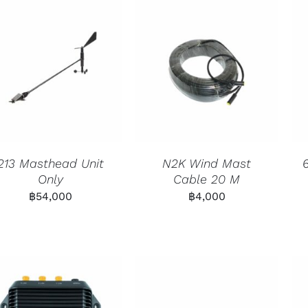
213 Masthead Unit
N2K Wind Mast
Only
Cable 20 M
฿
54,000
฿
4,000