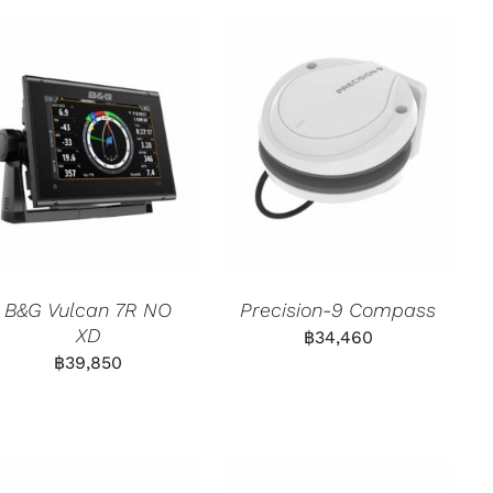
B&G Vulcan 7R NO
Precision-9 Compass
XD
฿
34,460
฿
39,850