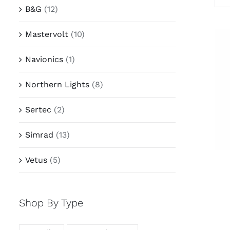
B&G
(12)
Mastervolt
(10)
Navionics
(1)
Northern Lights
(8)
Sertec
(2)
Simrad
(13)
Vetus
(5)
Shop By Type