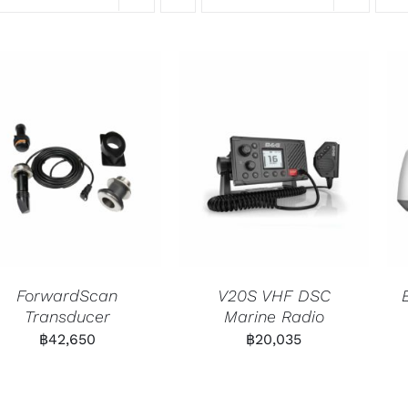
ForwardScan
V20S VHF DSC
Transducer
Marine Radio
฿
42,650
฿
20,035