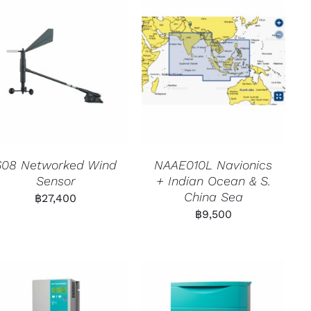
608 Networked Wind
NAAE010L Navionics
Sensor
+ Indian Ocean & S.
China Sea
฿
27,400
฿
9,500