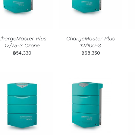
ChargeMaster Plus
ChargeMaster Plus
12/75-3 Czone
12/100-3
฿
54,330
฿
68,350