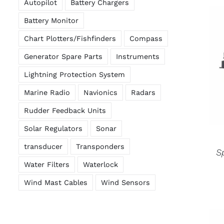
Autopilot
Battery Chargers
Battery Monitor
Chart Plotters/Fishfinders
Compass
Generator Spare Parts
Instruments
Lightning Protection System
Marine Radio
Navionics
Radars
Rudder Feedback Units
Solar Regulators
Sonar
transducer
Transponders
S
Water Filters
Waterlock
Wind Mast Cables
Wind Sensors