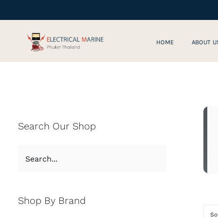
Skip
to
content
HOME
ABOUT U
Search Our Shop
Shop By Brand
So