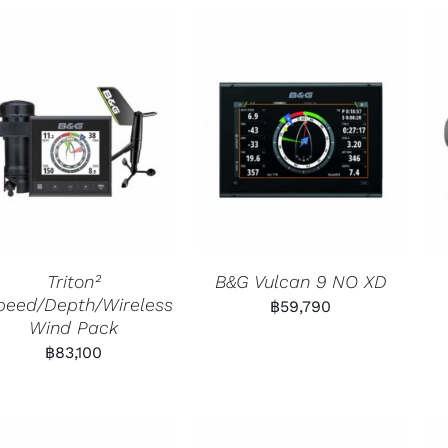
Triton²
B&G Vulcan 9 NO XD
peed/Depth/Wireless
฿
59,790
Wind Pack
฿
83,100