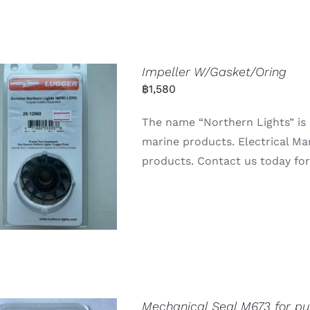
Impeller W/Gasket/Oring
฿
1,580
The name “Northern Lights” is 
marine products. Electrical Ma
products. Contact us today for 
Mechanical Seal M673 for p