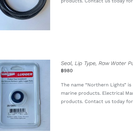
products. Contact us today for 
Seal, Lip Type, Raw Water 
฿
980
The name “Northern Lights” is 
marine products. Electrical Ma
products. Contact us today for 