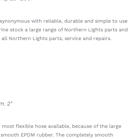
synonymous with reliable, durable and simple to use
rine stock a large range of Northern Lights parts and
all Northern Lights parts, service and repairs.
m. 2″
 most flexible hose available, because of the large
he smooth EPDM rubber. The completely smooth