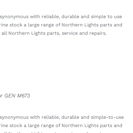
synonymous with reliable, durable and simple to use
rine stock a large range of Northern Lights parts and
all Northern Lights parts, service and repairs.
For GEN M673
 synonymous with reliable, durable and simple-to-use
rine stock a large range of Northern Lights parts and