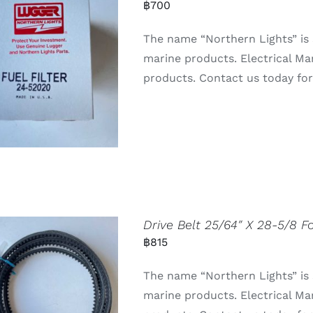
฿
700
The name “Northern Lights” is 
marine products. Electrical Ma
products. Contact us today for 
Drive Belt 25/64″ X 28-5/8 
฿
815
The name “Northern Lights” is
marine products. Electrical Ma