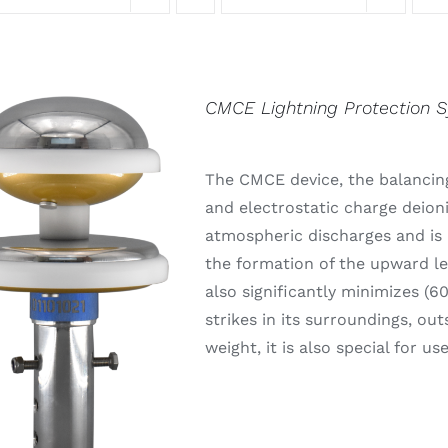
CMCE Lightning Protection 
The CMCE device, the balancing
and electrostatic charge deion
atmospheric discharges and is 
the formation of the upward lea
also significantly minimizes (6
strikes in its surroundings, out
weight, it is also special for u