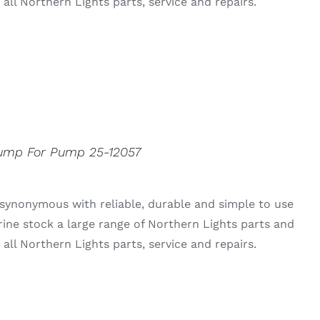
all Northern Lights parts, service and repairs.
Pump For Pump 25-12057
synonymous with reliable, durable and simple to use
rine stock a large range of Northern Lights parts and
all Northern Lights parts, service and repairs.