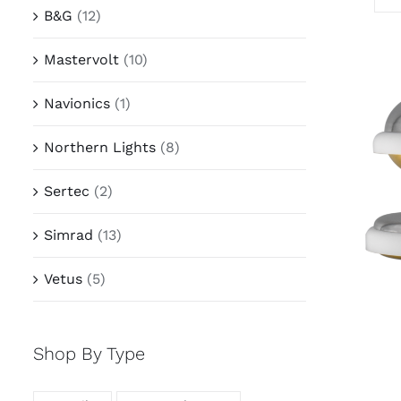
B&G
(12)
Mastervolt
(10)
Navionics
(1)
Northern Lights
(8)
Sertec
(2)
Simrad
(13)
Vetus
(5)
Shop By Type