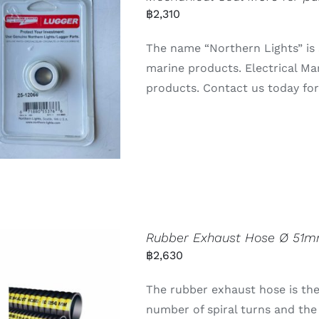
฿
2,310
The name “Northern Lights” is 
marine products. Electrical Ma
products. Contact us today for 
Rubber Exhaust Hose Ø 51m
฿
2,630
The rubber exhaust hose is the
number of spiral turns and t