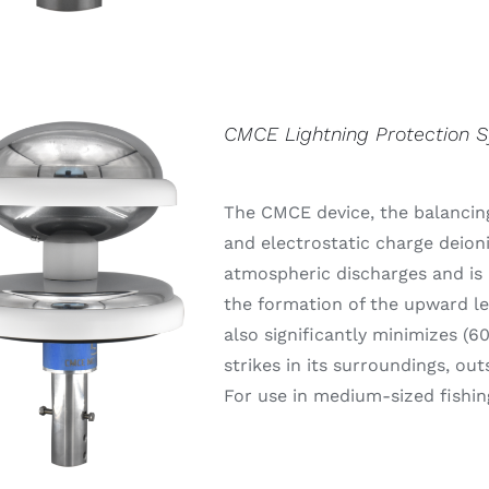
CMCE Lightning Protection 
The CMCE device, the balancing
and electrostatic charge deion
atmospheric discharges and is 
the formation of the upward lea
also significantly minimizes (6
strikes in its surroundings, out
For use in medium-sized fishin