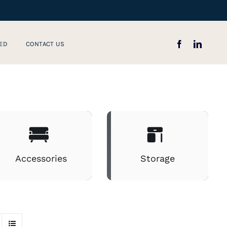
ED
CONTACT US
Accessories
Storage