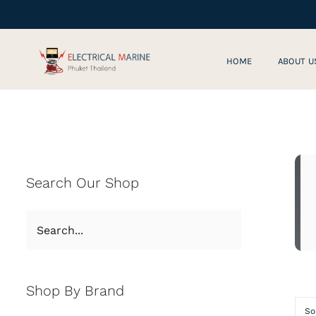
Skip
to
content
HOME
ABOUT U
Search Our Shop
Shop By Brand
So