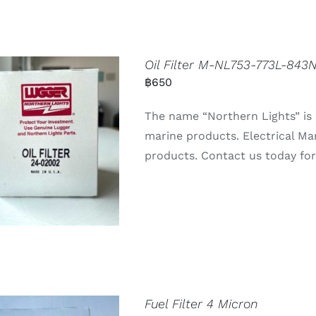
Oil Filter M-NL753-773L-84
฿
650
The name “Northern Lights” is 
marine products. Electrical Ma
products. Contact us today for 
Fuel Filter 4 Micron