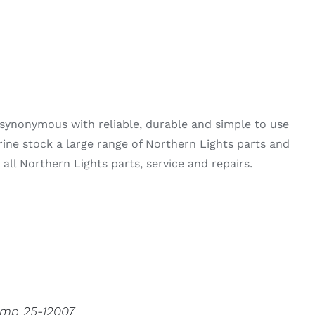
synonymous with reliable, durable and simple to use
rine stock a large range of Northern Lights parts and
all Northern Lights parts, service and repairs.
ump 25-12007