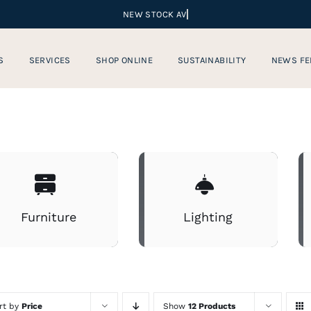
S
SERVICES
SHOP ONLINE
SUSTAINABILITY
NEWS FE
Furniture
Lighting
rt by
Price
Show
12 Products