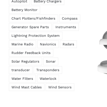
Autopilot
Battery Chargers
Battery Monitor
Chart Plotters/Fishfinders
Compass
Generator Spare Parts
Instruments
Lightning Protection System
Marine Radio
Navionics
Radars
Rudder Feedback Units
Solar Regulators
Sonar
transducer
Transponders
Water Filters
Waterlock
Wind Mast Cables
Wind Sensors