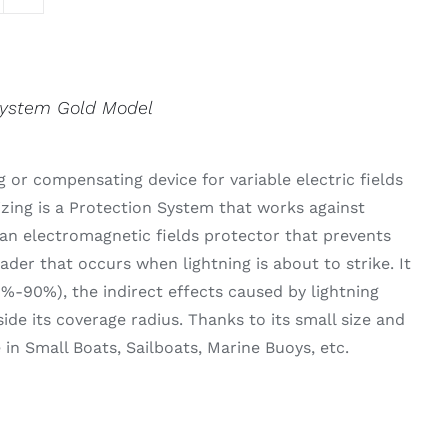
System Gold Model
 or compensating device for variable electric fields
izing is a Protection System that works against
an electromagnetic fields protector that prevents
der that occurs when lightning is about to strike. It
0%-90%), the indirect effects caused by lightning
side its coverage radius. Thanks to its small size and
se in Small Boats, Sailboats, Marine Buoys, etc.