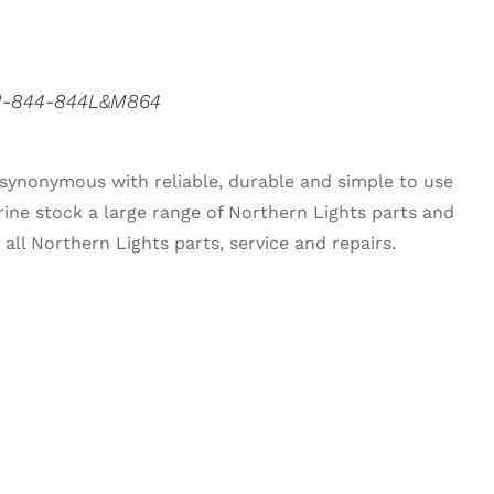
3N-844-844L&M864
synonymous with reliable, durable and simple to use
rine stock a large range of Northern Lights parts and
all Northern Lights parts, service and repairs.