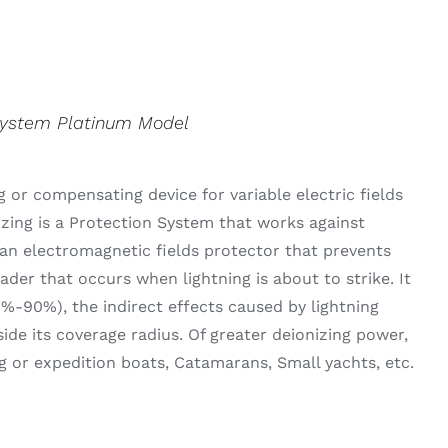
System Platinum Model
 or compensating device for variable electric fields
izing is a Protection System that works against
an electromagnetic fields protector that prevents
der that occurs when lightning is about to strike. It
0%-90%), the indirect effects caused by lightning
side its coverage radius. Of greater deionizing power,
g or expedition boats, Catamarans, Small yachts, etc.