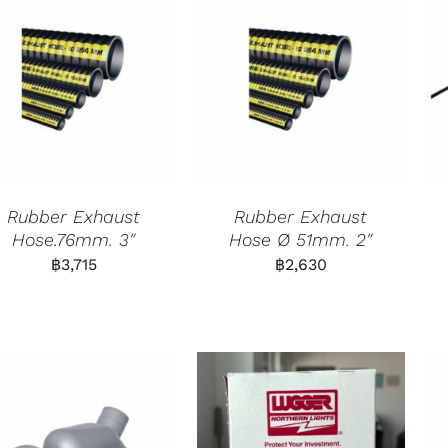
Rubber Exhaust
Rubber Exhaust
Hose.76mm. 3″
Hose Ø 51mm. 2″
฿
3,715
฿
2,630