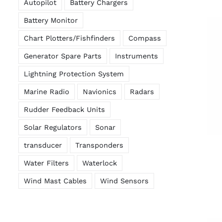
Autopilot
Battery Chargers
Battery Monitor
Chart Plotters/Fishfinders
Compass
Generator Spare Parts
Instruments
Lightning Protection System
Marine Radio
Navionics
Radars
Rudder Feedback Units
Solar Regulators
Sonar
transducer
Transponders
Water Filters
Waterlock
Wind Mast Cables
Wind Sensors