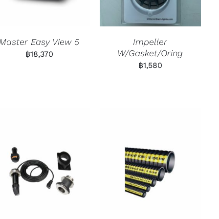
Master Easy View 5
Impeller
W/Gasket/Oring
฿
18,370
฿
1,580