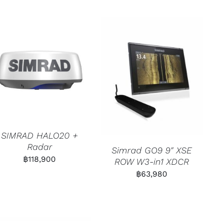
SIMRAD HALO20 +
Radar
Simrad GO9 9″ XSE
฿
118,900
ROW W3-in1 XDCR
฿
63,980