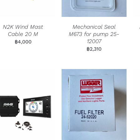
N2K Wind Mast
Mechanical Seal
Cable 20 M
M673 for pump 25-
12007
฿
4,000
฿
2,310