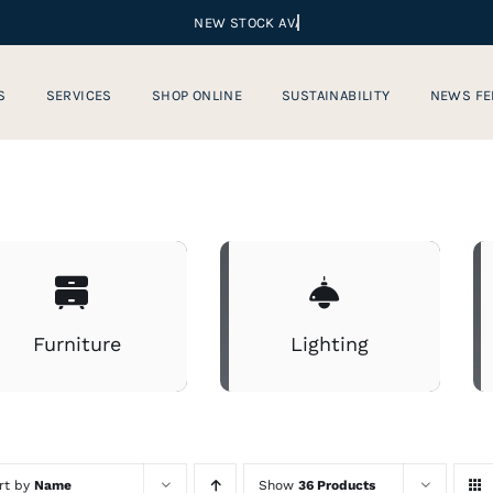
S
SERVICES
SHOP ONLINE
SUSTAINABILITY
NEWS FE
Furniture
Lighting
rt by
Name
Show
36 Products