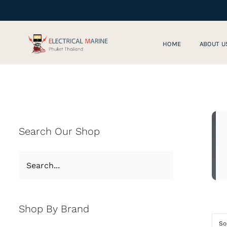
Skip
to
content
HOME
ABOUT U
Search Our Shop
Shop By Brand
So