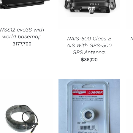
NSS12 evo3S with
world basemap
NAIS-500 Class B
฿
177,700
AIS With GPS-500
GPS Antenna.
฿
36,120