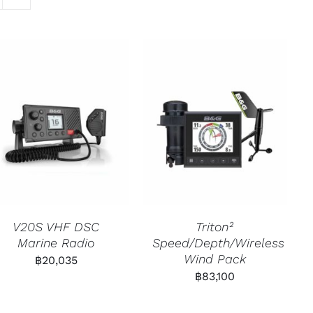
V20S VHF DSC
Triton²
Marine Radio
Speed/Depth/Wireless
Wind Pack
฿
20,035
฿
83,100