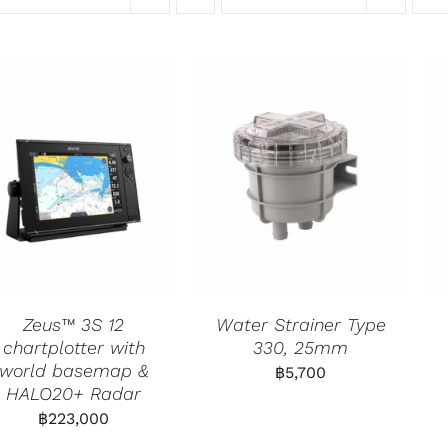
Zeus™ 3S 12
Water Strainer Type
chartplotter with
330, 25mm
world basemap &
฿
5,700
HALO20+ Radar
฿
223,000