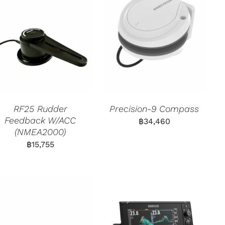
RF25 Rudder
Precision-9 Compass
Feedback W/ACC
฿
34,460
(NMEA2000)
฿
15,755