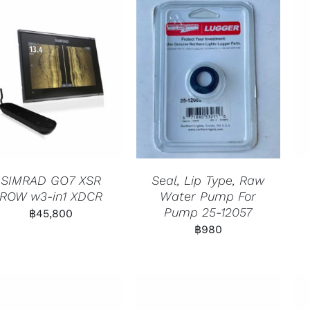
SIMRAD GO7 XSR
Seal, Lip Type, Raw
ROW w3-in1 XDCR
Water Pump For
Pump 25-12057
฿
45,800
฿
980