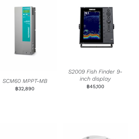
S2009 Fish Finder 9-
inch display
SCM60 MPPT-MB
฿
45,100
฿
32,890