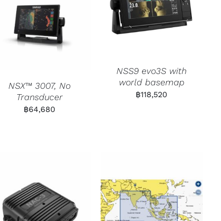
NSS9 evo3S with
world basemap
NSX™ 3007, No
฿
118,520
Transducer
฿
64,680