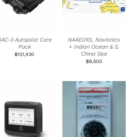
NAC-3 Autopilot Core
NAAE010L Navionics
Pack
+ Indian Ocean & S.
China Sea
฿
121,430
฿
9,500