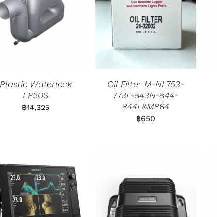
Plastic Waterlock
Oil Filter M-NL753-
LP50S
773L-843N-844-
844L&M864
฿
14,325
฿
650