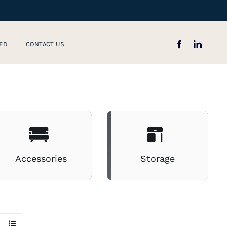
ED
CONTACT US
Accessories
Storage