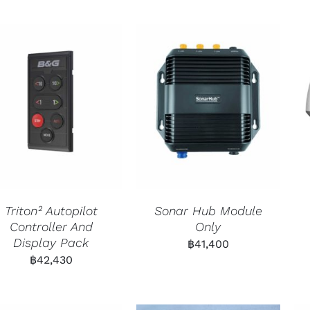
Triton² Autopilot
Sonar Hub Module
Controller And
Only
Display Pack
฿
41,400
฿
42,430