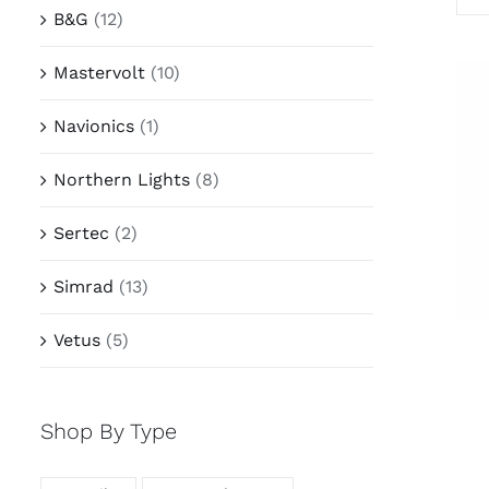
B&G
(12)
Mastervolt
(10)
Navionics
(1)
Northern Lights
(8)
Sertec
(2)
Simrad
(13)
Vetus
(5)
Shop By Type